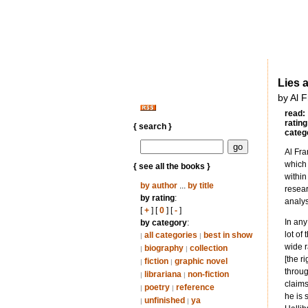
Lies 
by Al 
read:
rating
{ search }
categ
Al Fra
which 
{ see all the books }
within
by author
...
by title
resear
by rating
:
analys
[
+
] [
0
] [
-
]
In any
by category
:
lot of
all categories
best in show
|
|
wide r
biography
collection
|
|
[the r
fiction
graphic novel
|
|
throug
librariana
non-fiction
|
|
claims
poetry
reference
|
|
he is 
unfinished
ya
|
|