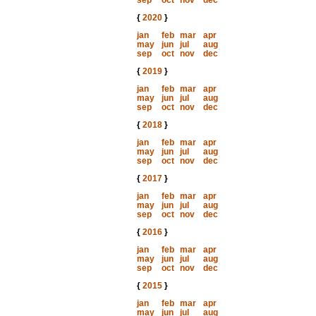
sep
oct
nov
dec
{
2020
}
jan
feb
mar
apr
may
jun
jul
aug
sep
oct
nov
dec
{
2019
}
jan
feb
mar
apr
may
jun
jul
aug
sep
oct
nov
dec
{
2018
}
jan
feb
mar
apr
may
jun
jul
aug
sep
oct
nov
dec
{
2017
}
jan
feb
mar
apr
may
jun
jul
aug
sep
oct
nov
dec
{
2016
}
jan
feb
mar
apr
may
jun
jul
aug
sep
oct
nov
dec
{
2015
}
jan
feb
mar
apr
may
jun
jul
aug