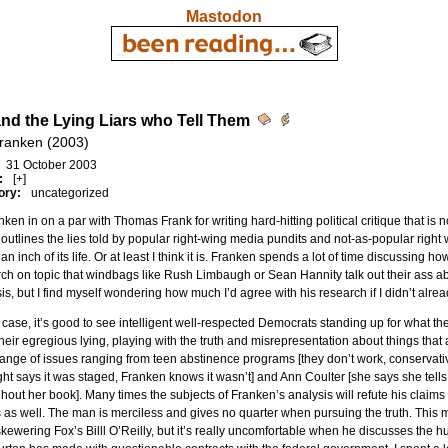
Mastodon
and the Lying Liars who Tell Them
Franken (2003)
31 October 2003
:
[+]
ory:
uncategorized
nken in on a par with Thomas Frank for writing hard-hitting political critique that is 
outlines the lies told by popular right-wing media pundits and not-as-popular right
 an inch of its life. Or at least I think it is. Franken spends a lot of time discussing
ch on topic that windbags like Rush Limbaugh or Sean Hannity talk out their ass abou
is, but I find myself wondering how much I’d agree with his research if I didn’t alre
 case, it’s good to see intelligent well-respected Democrats standing up for what they
 their egregious lying, playing with the truth and misrepresentation about things th
ange of issues ranging from teen abstinence programs [they don’t work, conservati
ight says it was staged, Franken knows it wasn’t] and Ann Coulter [she says she tells
hout her book]. Many times the subjects of Franken’s analysis will refute his claims 
 as well. The man is merciless and gives no quarter when pursuing the truth. This 
skewering Fox’s Billl O’Reilly, but it’s really uncomfortable when he discusses th