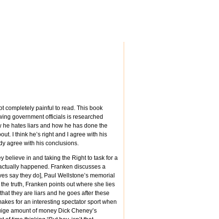
not completely painful to read. This book
 wing government officials is researched
 how he hates liars and how he has done the
t. I think he’s right and I agree with his
ady agree with his conclusions.
 believe in and taking the Right to task for a
at actually happened. Franken discusses a
ves say they do], Paul Wellstone’s memorial
 the truth, Franken points out where she lies
that they are liars and he goes after these
makes for an interesting spectator sport when
e huige amount of money Dick Cheney’s