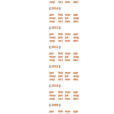
sep
oct
nov
dec
{
2014
}
jan
feb
mar
apr
may
jun
jul
aug
sep
oct
nov
dec
{
2013
}
jan
feb
mar
apr
may
jun
jul
aug
sep
oct
nov
dec
{
2012
}
jan
feb
mar
apr
may
jun
jul
aug
sep
oct
nov
dec
{
2011
}
jan
feb
mar
apr
may
jun
jul
aug
sep
oct
nov
dec
{
2010
}
jan
feb
mar
apr
may
jun
jul
aug
sep
oct
nov
dec
{
2009
}
jan
feb
mar
apr