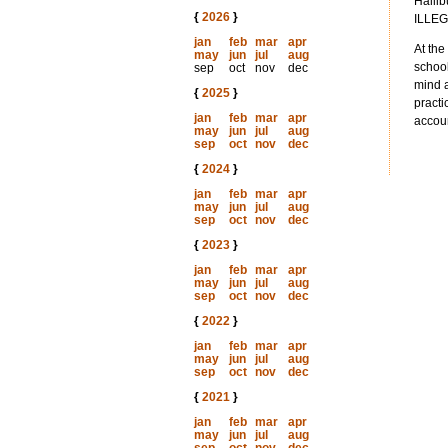
Hallib
{
2026
}
ILLEG
jan
feb
mar
apr
At the
may
jun
jul
aug
school
sep
oct
nov
dec
mind a
{
2025
}
practi
jan
feb
mar
apr
accoun
may
jun
jul
aug
sep
oct
nov
dec
{
2024
}
jan
feb
mar
apr
may
jun
jul
aug
sep
oct
nov
dec
{
2023
}
jan
feb
mar
apr
may
jun
jul
aug
sep
oct
nov
dec
{
2022
}
jan
feb
mar
apr
may
jun
jul
aug
sep
oct
nov
dec
{
2021
}
jan
feb
mar
apr
may
jun
jul
aug