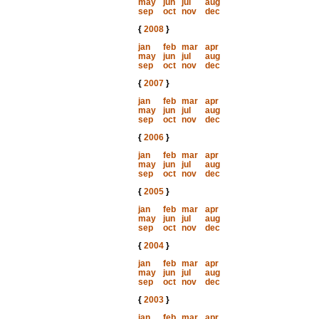
may
jun
jul
aug
sep
oct
nov
dec
{
2008
}
jan
feb
mar
apr
may
jun
jul
aug
sep
oct
nov
dec
{
2007
}
jan
feb
mar
apr
may
jun
jul
aug
sep
oct
nov
dec
{
2006
}
jan
feb
mar
apr
may
jun
jul
aug
sep
oct
nov
dec
{
2005
}
jan
feb
mar
apr
may
jun
jul
aug
sep
oct
nov
dec
{
2004
}
jan
feb
mar
apr
may
jun
jul
aug
sep
oct
nov
dec
{
2003
}
jan
feb
mar
apr