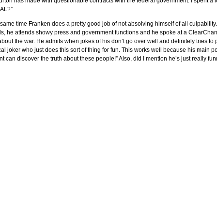
urton has made with questionable contracts with the federal government. I spent a lot 
AL?”
 same time Franken does a pretty good job of not absolving himself of all culpability.
s, he attends showy press and government functions and he spoke at a ClearChann
bout the war. He admits when jokes of his don’t go over well and definitely tries 
cal joker who just does this sort of thing for fun. This works well because his main p
t can discover the truth about these people!” Also, did I mention he’s just really fu