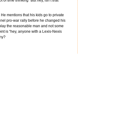
of time thinking “But hey, isn’t that
 He mentions that his kids go to private
el pro-war rally before he changed his
to play the reasonable man and not some
oint is “hey, anyone with a Lexis-Nexis
nny?