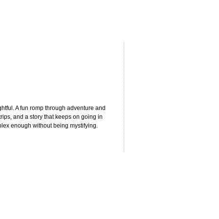
lightful. A fun romp through adventure and
trips, and a story that keeps on going in
mplex enough without being mystifying.