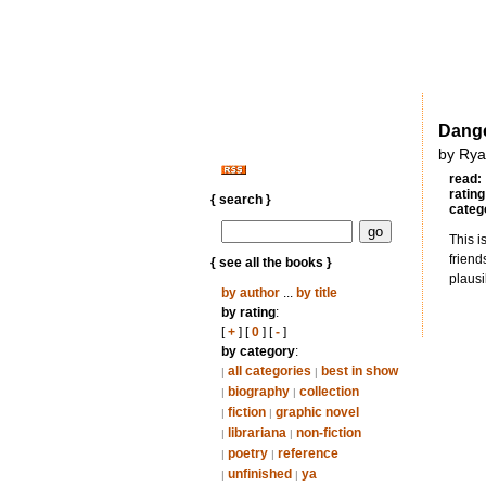
Dange
by Rya
read:
rating
{ search }
categ
This i
friend
{ see all the books }
plausi
by author
...
by title
by rating
:
[
+
] [
0
] [
-
]
by category
:
all categories
best in show
|
|
biography
collection
|
|
fiction
graphic novel
|
|
librariana
non-fiction
|
|
poetry
reference
|
|
unfinished
ya
|
|