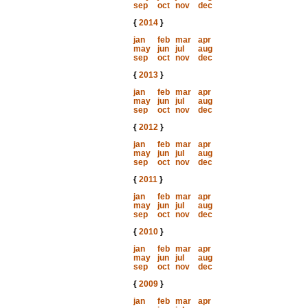
sep
oct
nov
dec
{
2014
}
jan
feb
mar
apr
may
jun
jul
aug
sep
oct
nov
dec
{
2013
}
jan
feb
mar
apr
may
jun
jul
aug
sep
oct
nov
dec
{
2012
}
jan
feb
mar
apr
may
jun
jul
aug
sep
oct
nov
dec
{
2011
}
jan
feb
mar
apr
may
jun
jul
aug
sep
oct
nov
dec
{
2010
}
jan
feb
mar
apr
may
jun
jul
aug
sep
oct
nov
dec
{
2009
}
jan
feb
mar
apr