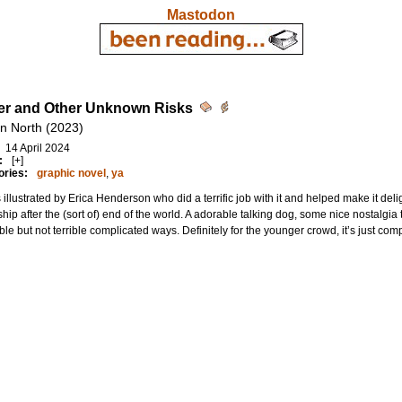
Mastodon
r and Other Unknown Risks
n North (2023)
14 April 2024
:
[+]
ories:
graphic novel
,
ya
s illustrated by Erica Henderson who did a terrific job with it and helped make it de
ship after the (sort of) end of the world. A adorable talking dog, some nice nostalgia 
ble but not terrible complicated ways. Definitely for the younger crowd, it’s just co