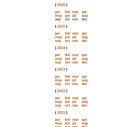
{
2026
}
jan
feb
mar
apr
may
jun
jul
aug
sep
oct
nov
dec
{
2025
}
jan
feb
mar
apr
may
jun
jul
aug
sep
oct
nov
dec
{
2024
}
jan
feb
mar
apr
may
jun
jul
aug
sep
oct
nov
dec
{
2023
}
jan
feb
mar
apr
may
jun
jul
aug
sep
oct
nov
dec
{
2022
}
jan
feb
mar
apr
may
jun
jul
aug
sep
oct
nov
dec
{
2021
}
jan
feb
mar
apr
may
jun
jul
aug