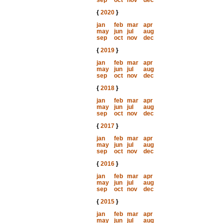
sep
oct
nov
dec
{
2020
}
jan
feb
mar
apr
may
jun
jul
aug
sep
oct
nov
dec
{
2019
}
jan
feb
mar
apr
may
jun
jul
aug
sep
oct
nov
dec
{
2018
}
jan
feb
mar
apr
may
jun
jul
aug
sep
oct
nov
dec
{
2017
}
jan
feb
mar
apr
may
jun
jul
aug
sep
oct
nov
dec
{
2016
}
jan
feb
mar
apr
may
jun
jul
aug
sep
oct
nov
dec
{
2015
}
jan
feb
mar
apr
may
jun
jul
aug