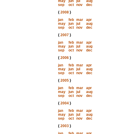
may
jun
jul
aug
sep
oct
nov
dec
{
2008
}
jan
feb
mar
apr
may
jun
jul
aug
sep
oct
nov
dec
{
2007
}
jan
feb
mar
apr
may
jun
jul
aug
sep
oct
nov
dec
{
2006
}
jan
feb
mar
apr
may
jun
jul
aug
sep
oct
nov
dec
{
2005
}
jan
feb
mar
apr
may
jun
jul
aug
sep
oct
nov
dec
{
2004
}
jan
feb
mar
apr
may
jun
jul
aug
sep
oct
nov
dec
{
2003
}
jan
feb
mar
apr