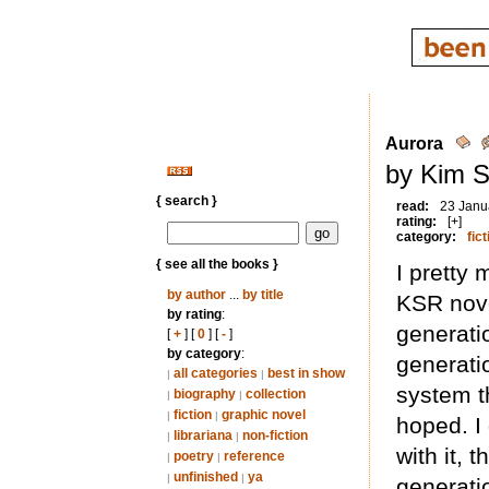
Aurora
by Kim S
{ search }
read:
23 Janu
rating:
[+]
category:
fict
{ see all the books }
I pretty
by author
...
by title
KSR nove
by rating
:
generati
[
+
] [
0
] [
-
]
by category
:
generatio
all categories
best in show
|
|
system th
biography
collection
|
|
fiction
graphic novel
|
|
hoped. I
librariana
non-fiction
|
|
with it, 
poetry
reference
|
|
unfinished
ya
|
|
generati