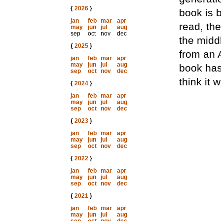
{
2026
}
book is 
jan
feb
mar
apr
read, th
may
jun
jul
aug
sep
oct
nov
dec
the midd
{
2025
}
from an 
jan
feb
mar
apr
may
jun
jul
aug
book has
sep
oct
nov
dec
think it w
{
2024
}
jan
feb
mar
apr
may
jun
jul
aug
sep
oct
nov
dec
{
2023
}
jan
feb
mar
apr
may
jun
jul
aug
sep
oct
nov
dec
{
2022
}
jan
feb
mar
apr
may
jun
jul
aug
sep
oct
nov
dec
{
2021
}
jan
feb
mar
apr
may
jun
jul
aug