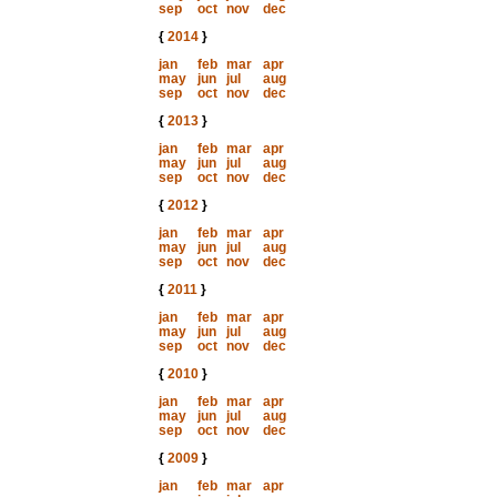
sep
oct
nov
dec
{
2014
}
jan
feb
mar
apr
may
jun
jul
aug
sep
oct
nov
dec
{
2013
}
jan
feb
mar
apr
may
jun
jul
aug
sep
oct
nov
dec
{
2012
}
jan
feb
mar
apr
may
jun
jul
aug
sep
oct
nov
dec
{
2011
}
jan
feb
mar
apr
may
jun
jul
aug
sep
oct
nov
dec
{
2010
}
jan
feb
mar
apr
may
jun
jul
aug
sep
oct
nov
dec
{
2009
}
jan
feb
mar
apr