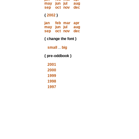
may
jun
jul
aug
sep
oct
nov
dec
{
2002
}
jan
feb
mar
apr
may
jun
jul
aug
sep
oct
nov
dec
{ change the font }
small
...
big
{ pre-oddbook }
2001
2000
1999
1998
1997