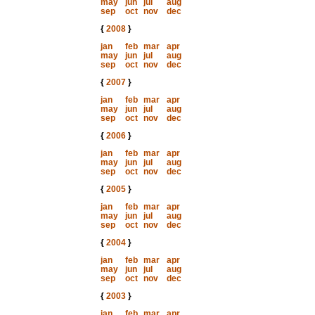
may
jun
jul
aug
sep
oct
nov
dec
{
2008
}
jan
feb
mar
apr
may
jun
jul
aug
sep
oct
nov
dec
{
2007
}
jan
feb
mar
apr
may
jun
jul
aug
sep
oct
nov
dec
{
2006
}
jan
feb
mar
apr
may
jun
jul
aug
sep
oct
nov
dec
{
2005
}
jan
feb
mar
apr
may
jun
jul
aug
sep
oct
nov
dec
{
2004
}
jan
feb
mar
apr
may
jun
jul
aug
sep
oct
nov
dec
{
2003
}
jan
feb
mar
apr