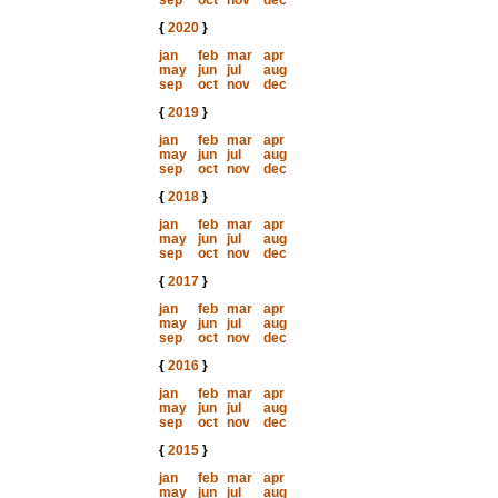
sep
oct
nov
dec
{
2020
}
jan
feb
mar
apr
may
jun
jul
aug
sep
oct
nov
dec
{
2019
}
jan
feb
mar
apr
may
jun
jul
aug
sep
oct
nov
dec
{
2018
}
jan
feb
mar
apr
may
jun
jul
aug
sep
oct
nov
dec
{
2017
}
jan
feb
mar
apr
may
jun
jul
aug
sep
oct
nov
dec
{
2016
}
jan
feb
mar
apr
may
jun
jul
aug
sep
oct
nov
dec
{
2015
}
jan
feb
mar
apr
may
jun
jul
aug