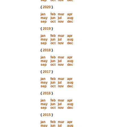
sep
oct
nov
dec
{
2020
}
jan
feb
mar
apr
may
jun
jul
aug
sep
oct
nov
dec
{
2019
}
jan
feb
mar
apr
may
jun
jul
aug
sep
oct
nov
dec
{
2018
}
jan
feb
mar
apr
may
jun
jul
aug
sep
oct
nov
dec
{
2017
}
jan
feb
mar
apr
may
jun
jul
aug
sep
oct
nov
dec
{
2016
}
jan
feb
mar
apr
may
jun
jul
aug
sep
oct
nov
dec
{
2015
}
jan
feb
mar
apr
may
jun
jul
aug