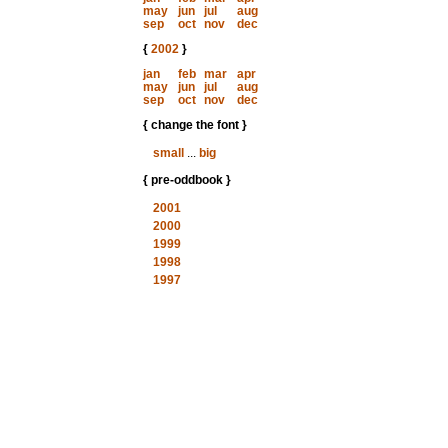
may
jun
jul
aug
sep
oct
nov
dec
{
2002
}
jan
feb
mar
apr
may
jun
jul
aug
sep
oct
nov
dec
{ change the font }
small
...
big
{ pre-oddbook }
2001
2000
1999
1998
1997