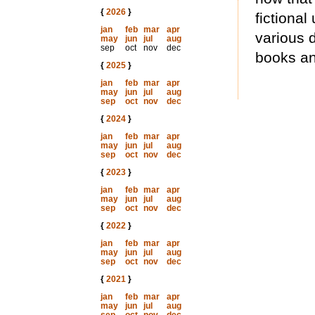
{
2026
}
fictional
jan
feb
mar
apr
various d
may
jun
jul
aug
sep
oct
nov
dec
books an
{
2025
}
jan
feb
mar
apr
may
jun
jul
aug
sep
oct
nov
dec
{
2024
}
jan
feb
mar
apr
may
jun
jul
aug
sep
oct
nov
dec
{
2023
}
jan
feb
mar
apr
may
jun
jul
aug
sep
oct
nov
dec
{
2022
}
jan
feb
mar
apr
may
jun
jul
aug
sep
oct
nov
dec
{
2021
}
jan
feb
mar
apr
may
jun
jul
aug