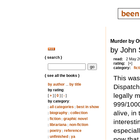
Murder by O
by John 
{ search }
read:
2 May 2
rating:
[+]
category:
fict
{ see all the books }
This was
by author
...
by title
Dispatch
by rating
:
legally 
[
+
] [
0
] [
-
]
by category
:
999/1000
all categories
best in show
|
|
alive, i
biography
collection
|
|
fiction
graphic novel
|
|
interesti
librariana
non-fiction
|
|
especial
poetry
reference
|
|
unfinished
ya
|
|
now that 