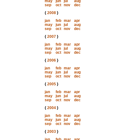
may
jun
jul
aug
sep
oct
nov
dec
{
2008
}
jan
feb
mar
apr
may
jun
jul
aug
sep
oct
nov
dec
{
2007
}
jan
feb
mar
apr
may
jun
jul
aug
sep
oct
nov
dec
{
2006
}
jan
feb
mar
apr
may
jun
jul
aug
sep
oct
nov
dec
{
2005
}
jan
feb
mar
apr
may
jun
jul
aug
sep
oct
nov
dec
{
2004
}
jan
feb
mar
apr
may
jun
jul
aug
sep
oct
nov
dec
{
2003
}
jan
feb
mar
apr