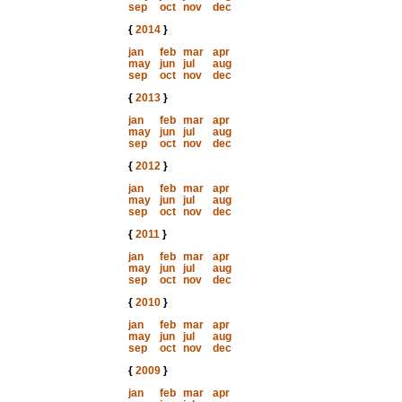
sep
oct
nov
dec
{
2014
}
jan
feb
mar
apr
may
jun
jul
aug
sep
oct
nov
dec
{
2013
}
jan
feb
mar
apr
may
jun
jul
aug
sep
oct
nov
dec
{
2012
}
jan
feb
mar
apr
may
jun
jul
aug
sep
oct
nov
dec
{
2011
}
jan
feb
mar
apr
may
jun
jul
aug
sep
oct
nov
dec
{
2010
}
jan
feb
mar
apr
may
jun
jul
aug
sep
oct
nov
dec
{
2009
}
jan
feb
mar
apr