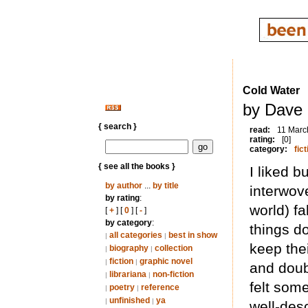
Cold Water
by Dave 
{ search }
read:
11 Marc
rating:
[0]
category:
fict
{ see all the books }
I liked b
by author
...
by title
interwov
by rating
:
world) fa
[
+
] [
0
] [
-
]
by category
:
things d
all categories
best in show
|
|
keep the
biography
collection
|
|
fiction
graphic novel
|
|
and doub
librariana
non-fiction
|
|
felt som
poetry
reference
|
|
unfinished
ya
|
|
well-des