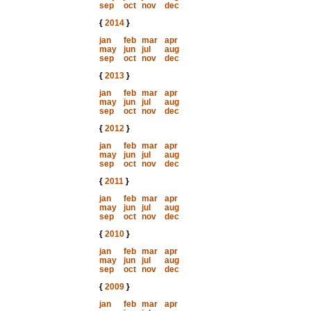
sep
oct
nov
dec
{
2014
}
jan
feb
mar
apr
may
jun
jul
aug
sep
oct
nov
dec
{
2013
}
jan
feb
mar
apr
may
jun
jul
aug
sep
oct
nov
dec
{
2012
}
jan
feb
mar
apr
may
jun
jul
aug
sep
oct
nov
dec
{
2011
}
jan
feb
mar
apr
may
jun
jul
aug
sep
oct
nov
dec
{
2010
}
jan
feb
mar
apr
may
jun
jul
aug
sep
oct
nov
dec
{
2009
}
jan
feb
mar
apr