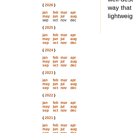
{
2026
}
way that
jan
feb
mar
apr
lightweig
may
jun
jul
aug
sep
oct
nov
dec
{
2025
}
jan
feb
mar
apr
may
jun
jul
aug
sep
oct
nov
dec
{
2024
}
jan
feb
mar
apr
may
jun
jul
aug
sep
oct
nov
dec
{
2023
}
jan
feb
mar
apr
may
jun
jul
aug
sep
oct
nov
dec
{
2022
}
jan
feb
mar
apr
may
jun
jul
aug
sep
oct
nov
dec
{
2021
}
jan
feb
mar
apr
may
jun
jul
aug