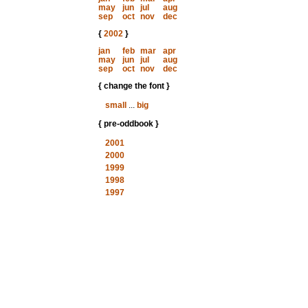
may
jun
jul
aug
sep
oct
nov
dec
{
2002
}
jan
feb
mar
apr
may
jun
jul
aug
sep
oct
nov
dec
{ change the font }
small
...
big
{ pre-oddbook }
2001
2000
1999
1998
1997