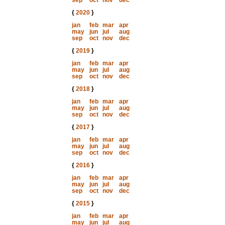
sep
oct
nov
dec
{
2020
}
jan
feb
mar
apr
may
jun
jul
aug
sep
oct
nov
dec
{
2019
}
jan
feb
mar
apr
may
jun
jul
aug
sep
oct
nov
dec
{
2018
}
jan
feb
mar
apr
may
jun
jul
aug
sep
oct
nov
dec
{
2017
}
jan
feb
mar
apr
may
jun
jul
aug
sep
oct
nov
dec
{
2016
}
jan
feb
mar
apr
may
jun
jul
aug
sep
oct
nov
dec
{
2015
}
jan
feb
mar
apr
may
jun
jul
aug