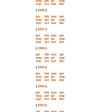
may
jun
jul
aug
sep
oct
nov
dec
{
2008
}
jan
feb
mar
apr
may
jun
jul
aug
sep
oct
nov
dec
{
2007
}
jan
feb
mar
apr
may
jun
jul
aug
sep
oct
nov
dec
{
2006
}
jan
feb
mar
apr
may
jun
jul
aug
sep
oct
nov
dec
{
2005
}
jan
feb
mar
apr
may
jun
jul
aug
sep
oct
nov
dec
{
2004
}
jan
feb
mar
apr
may
jun
jul
aug
sep
oct
nov
dec
{
2003
}
jan
feb
mar
apr