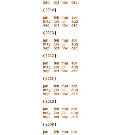
sep
oct
nov
dec
{
2014
}
jan
feb
mar
apr
may
jun
jul
aug
sep
oct
nov
dec
{
2013
}
jan
feb
mar
apr
may
jun
jul
aug
sep
oct
nov
dec
{
2012
}
jan
feb
mar
apr
may
jun
jul
aug
sep
oct
nov
dec
{
2011
}
jan
feb
mar
apr
may
jun
jul
aug
sep
oct
nov
dec
{
2010
}
jan
feb
mar
apr
may
jun
jul
aug
sep
oct
nov
dec
{
2009
}
jan
feb
mar
apr