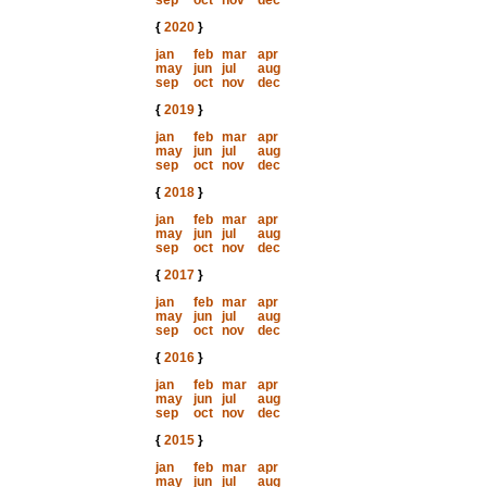
sep
oct
nov
dec
{
2020
}
jan
feb
mar
apr
may
jun
jul
aug
sep
oct
nov
dec
{
2019
}
jan
feb
mar
apr
may
jun
jul
aug
sep
oct
nov
dec
{
2018
}
jan
feb
mar
apr
may
jun
jul
aug
sep
oct
nov
dec
{
2017
}
jan
feb
mar
apr
may
jun
jul
aug
sep
oct
nov
dec
{
2016
}
jan
feb
mar
apr
may
jun
jul
aug
sep
oct
nov
dec
{
2015
}
jan
feb
mar
apr
may
jun
jul
aug