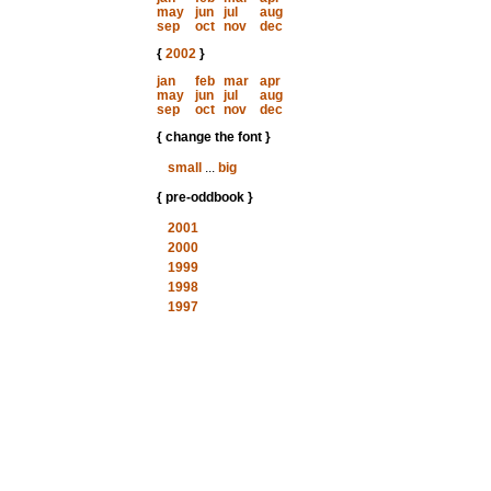
may
jun
jul
aug
sep
oct
nov
dec
{
2002
}
jan
feb
mar
apr
may
jun
jul
aug
sep
oct
nov
dec
{ change the font }
small
...
big
{ pre-oddbook }
2001
2000
1999
1998
1997