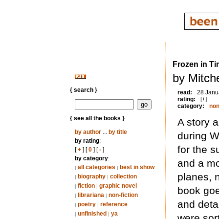
Frozen in T
by Mitche
{ search }
read:
28 Janu
rating:
[+]
category:
non
{ see all the books }
A story 
by author
...
by title
during W
by rating
:
for the 
[
+
] [
0
] [
-
]
by category
:
and a mo
all categories
best in show
|
|
planes, 
biography
collection
|
|
fiction
graphic novel
|
|
book goe
librariana
non-fiction
|
|
and deta
poetry
reference
|
|
unfinished
ya
|
|
were sor