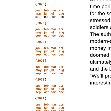
{
2026
}
time per
jan
feb
mar
apr
for the s
may
jun
jul
aug
sep
oct
nov
dec
stressed
{
2025
}
soldiers 
jan
feb
mar
apr
may
jun
jul
aug
The auth
sep
oct
nov
dec
modern-d
{
2024
}
money in
jan
feb
mar
apr
may
jun
jul
aug
doomed. 
sep
oct
nov
dec
{
2023
}
ultimate
jan
feb
mar
apr
and the 
may
jun
jul
aug
sep
oct
nov
dec
“We’ll pr
{
2022
}
interesti
jan
feb
mar
apr
may
jun
jul
aug
sep
oct
nov
dec
{
2021
}
jan
feb
mar
apr
may
jun
jul
aug