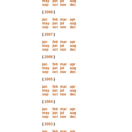
may
jun
jul
aug
sep
oct
nov
dec
{
2008
}
jan
feb
mar
apr
may
jun
jul
aug
sep
oct
nov
dec
{
2007
}
jan
feb
mar
apr
may
jun
jul
aug
sep
oct
nov
dec
{
2006
}
jan
feb
mar
apr
may
jun
jul
aug
sep
oct
nov
dec
{
2005
}
jan
feb
mar
apr
may
jun
jul
aug
sep
oct
nov
dec
{
2004
}
jan
feb
mar
apr
may
jun
jul
aug
sep
oct
nov
dec
{
2003
}
jan
feb
mar
apr