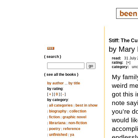
Stiff: The 
by Mary 
{ search }
read:
31 July
rating:
[+]
category:
unc
{ see all the books }
My famil
by author
...
by title
weird med
by rating
:
got this
[
+
] [
0
] [
-
]
by category
:
note say
all categories
best in show
|
|
you’re do
biography
collection
|
|
fiction
graphic novel
|
|
would li
librariana
non-fiction
|
|
accomplis
poetry
reference
|
|
unfinished
ya
|
|
endlessly