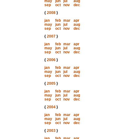
may
jun
jul
aug
sep
oct
nov
dec
{
2008
}
jan
feb
mar
apr
may
jun
jul
aug
sep
oct
nov
dec
{
2007
}
jan
feb
mar
apr
may
jun
jul
aug
sep
oct
nov
dec
{
2006
}
jan
feb
mar
apr
may
jun
jul
aug
sep
oct
nov
dec
{
2005
}
jan
feb
mar
apr
may
jun
jul
aug
sep
oct
nov
dec
{
2004
}
jan
feb
mar
apr
may
jun
jul
aug
sep
oct
nov
dec
{
2003
}
jan
feb
mar
apr