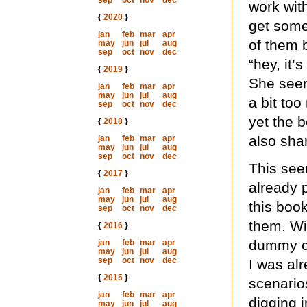
sep
oct
nov
dec
work with
{
2020
}
get some
jan
feb
mar
apr
of them 
may
jun
jul
aug
sep
oct
nov
dec
“hey, it’
{
2019
}
She seem
jan
feb
mar
apr
may
jun
jul
aug
a bit too
sep
oct
nov
dec
yet the 
{
2018
}
also shar
jan
feb
mar
apr
may
jun
jul
aug
sep
oct
nov
dec
This seem
{
2017
}
already p
jan
feb
mar
apr
may
jun
jul
aug
this book
sep
oct
nov
dec
them. Wi
{
2016
}
dummy ch
jan
feb
mar
apr
may
jun
jul
aug
sep
oct
nov
dec
I was alr
{
2015
}
scenario
jan
feb
mar
apr
digging i
may
jun
jul
aug