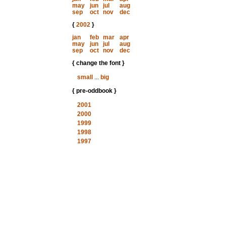
may
jun
jul
aug
sep
oct
nov
dec
{
2002
}
jan
feb
mar
apr
may
jun
jul
aug
sep
oct
nov
dec
{ change the font }
small
...
big
{ pre-oddbook }
2001
2000
1999
1998
1997