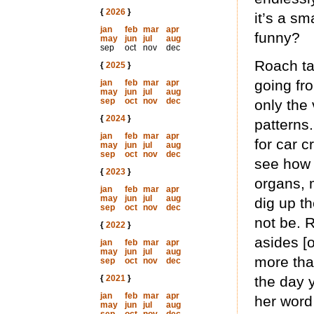
{
2026
}
it’s a sm
jan
feb
mar
apr
funny?
may
jun
jul
aug
sep
oct
nov
dec
Roach ta
{
2025
}
going fr
jan
feb
mar
apr
may
jun
jul
aug
sep
oct
nov
dec
only the
{
2024
}
patterns.
jan
feb
mar
apr
for car c
may
jun
jul
aug
sep
oct
nov
dec
see how 
{
2023
}
organs, 
jan
feb
mar
apr
may
jun
jul
aug
dig up th
sep
oct
nov
dec
not be. R
{
2022
}
asides [
jan
feb
mar
apr
may
jun
jul
aug
more tha
sep
oct
nov
dec
{
2021
}
the day 
jan
feb
mar
apr
her word
may
jun
jul
aug