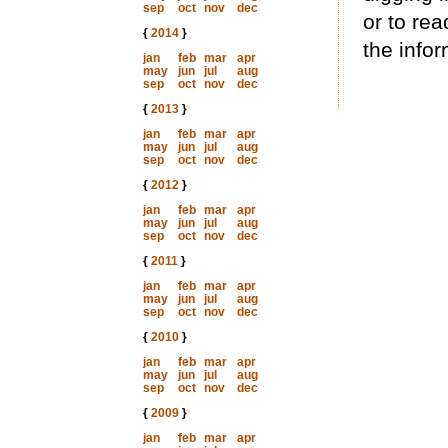
sep
oct
nov
dec
or to rea
{
2014
}
the infor
jan
feb
mar
apr
may
jun
jul
aug
sep
oct
nov
dec
{
2013
}
jan
feb
mar
apr
may
jun
jul
aug
sep
oct
nov
dec
{
2012
}
jan
feb
mar
apr
may
jun
jul
aug
sep
oct
nov
dec
{
2011
}
jan
feb
mar
apr
may
jun
jul
aug
sep
oct
nov
dec
{
2010
}
jan
feb
mar
apr
may
jun
jul
aug
sep
oct
nov
dec
{
2009
}
jan
feb
mar
apr