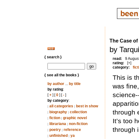
The Case of
by Tarqui
{ search }
read:
9 Augus
rating:
[+]
category:
fict
{ see all the books }
This is t
by author
...
by title
was fine
by rating
:
science-
[
+
] [
0
] [
-
]
by category
:
appariti
all categories
best in show
|
|
through e
biography
collection
|
|
fiction
graphic novel
|
|
It’s too 
librariana
non-fiction
|
|
through 
poetry
reference
|
|
unfinished
ya
|
|