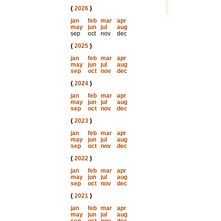
{
2026
}
jan
feb
mar
apr
may
jun
jul
aug
sep
oct
nov
dec
{
2025
}
jan
feb
mar
apr
may
jun
jul
aug
sep
oct
nov
dec
{
2024
}
jan
feb
mar
apr
may
jun
jul
aug
sep
oct
nov
dec
{
2023
}
jan
feb
mar
apr
may
jun
jul
aug
sep
oct
nov
dec
{
2022
}
jan
feb
mar
apr
may
jun
jul
aug
sep
oct
nov
dec
{
2021
}
jan
feb
mar
apr
may
jun
jul
aug