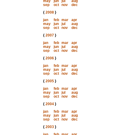
may
jun
jul
aug
sep
oct
nov
dec
{
2008
}
jan
feb
mar
apr
may
jun
jul
aug
sep
oct
nov
dec
{
2007
}
jan
feb
mar
apr
may
jun
jul
aug
sep
oct
nov
dec
{
2006
}
jan
feb
mar
apr
may
jun
jul
aug
sep
oct
nov
dec
{
2005
}
jan
feb
mar
apr
may
jun
jul
aug
sep
oct
nov
dec
{
2004
}
jan
feb
mar
apr
may
jun
jul
aug
sep
oct
nov
dec
{
2003
}
jan
feb
mar
apr