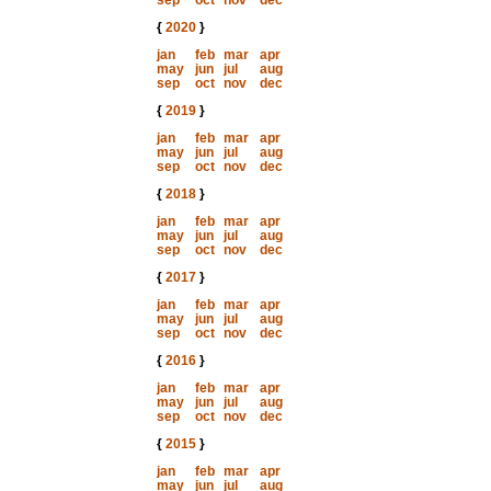
sep
oct
nov
dec
{
2020
}
jan
feb
mar
apr
may
jun
jul
aug
sep
oct
nov
dec
{
2019
}
jan
feb
mar
apr
may
jun
jul
aug
sep
oct
nov
dec
{
2018
}
jan
feb
mar
apr
may
jun
jul
aug
sep
oct
nov
dec
{
2017
}
jan
feb
mar
apr
may
jun
jul
aug
sep
oct
nov
dec
{
2016
}
jan
feb
mar
apr
may
jun
jul
aug
sep
oct
nov
dec
{
2015
}
jan
feb
mar
apr
may
jun
jul
aug