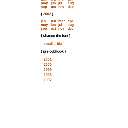
may
jun
jul
aug
sep
oct
nov
dec
{
2002
}
jan
feb
mar
apr
may
jun
jul
aug
sep
oct
nov
dec
{ change the font }
small
...
big
{ pre-oddbook }
2001
2000
1999
1998
1997