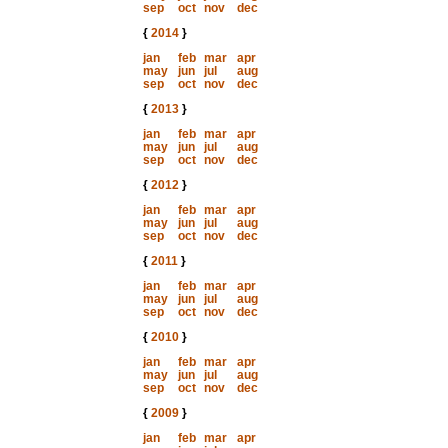
sep
oct
nov
dec
{
2014
}
jan
feb
mar
apr
may
jun
jul
aug
sep
oct
nov
dec
{
2013
}
jan
feb
mar
apr
may
jun
jul
aug
sep
oct
nov
dec
{
2012
}
jan
feb
mar
apr
may
jun
jul
aug
sep
oct
nov
dec
{
2011
}
jan
feb
mar
apr
may
jun
jul
aug
sep
oct
nov
dec
{
2010
}
jan
feb
mar
apr
may
jun
jul
aug
sep
oct
nov
dec
{
2009
}
jan
feb
mar
apr