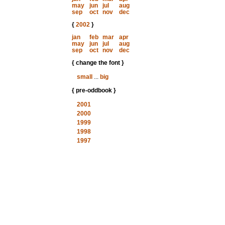
may
jun
jul
aug
sep
oct
nov
dec
{
2002
}
jan
feb
mar
apr
may
jun
jul
aug
sep
oct
nov
dec
{ change the font }
small
...
big
{ pre-oddbook }
2001
2000
1999
1998
1997