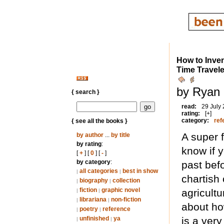
How to Inven
Time Travele
by Ryan 
{ search }
read:
29 July
rating:
[+]
category:
ref
{ see all the books }
A super 
by author
...
by title
by rating
:
know if 
[
+
] [
0
] [
-
]
by category
:
past befo
all categories
best in show
|
|
chartish 
biography
collection
|
|
fiction
graphic novel
agricult
|
|
librariana
non-fiction
|
|
about ho
poetry
reference
|
|
unfinished
ya
is a ver
|
|