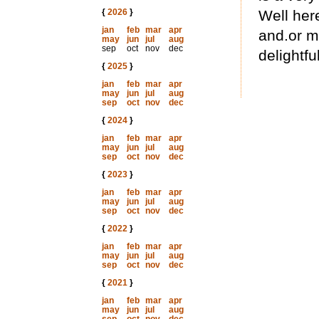
{
2026
}
Well here
jan
feb
mar
apr
and.or m
may
jun
jul
aug
sep
oct
nov
dec
delightfu
{
2025
}
jan
feb
mar
apr
may
jun
jul
aug
sep
oct
nov
dec
{
2024
}
jan
feb
mar
apr
may
jun
jul
aug
sep
oct
nov
dec
{
2023
}
jan
feb
mar
apr
may
jun
jul
aug
sep
oct
nov
dec
{
2022
}
jan
feb
mar
apr
may
jun
jul
aug
sep
oct
nov
dec
{
2021
}
jan
feb
mar
apr
may
jun
jul
aug