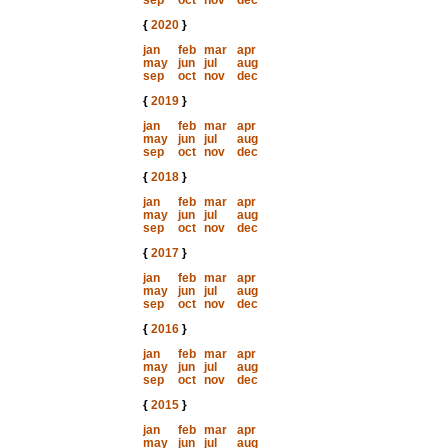
sep
oct
nov
dec
{
2020
}
jan
feb
mar
apr
may
jun
jul
aug
sep
oct
nov
dec
{
2019
}
jan
feb
mar
apr
may
jun
jul
aug
sep
oct
nov
dec
{
2018
}
jan
feb
mar
apr
may
jun
jul
aug
sep
oct
nov
dec
{
2017
}
jan
feb
mar
apr
may
jun
jul
aug
sep
oct
nov
dec
{
2016
}
jan
feb
mar
apr
may
jun
jul
aug
sep
oct
nov
dec
{
2015
}
jan
feb
mar
apr
may
jun
jul
aug