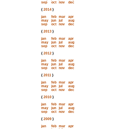
sep
oct
nov
dec
{
2014
}
jan
feb
mar
apr
may
jun
jul
aug
sep
oct
nov
dec
{
2013
}
jan
feb
mar
apr
may
jun
jul
aug
sep
oct
nov
dec
{
2012
}
jan
feb
mar
apr
may
jun
jul
aug
sep
oct
nov
dec
{
2011
}
jan
feb
mar
apr
may
jun
jul
aug
sep
oct
nov
dec
{
2010
}
jan
feb
mar
apr
may
jun
jul
aug
sep
oct
nov
dec
{
2009
}
jan
feb
mar
apr