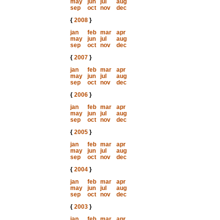
may
jun
jul
aug
sep
oct
nov
dec
{
2008
}
jan
feb
mar
apr
may
jun
jul
aug
sep
oct
nov
dec
{
2007
}
jan
feb
mar
apr
may
jun
jul
aug
sep
oct
nov
dec
{
2006
}
jan
feb
mar
apr
may
jun
jul
aug
sep
oct
nov
dec
{
2005
}
jan
feb
mar
apr
may
jun
jul
aug
sep
oct
nov
dec
{
2004
}
jan
feb
mar
apr
may
jun
jul
aug
sep
oct
nov
dec
{
2003
}
jan
feb
mar
apr