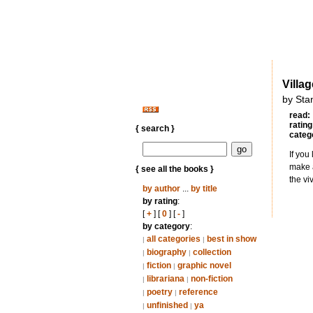
Villa
by Sta
read:
rating
{ search }
categ
If you
make a
{ see all the books }
the vi
by author
...
by title
by rating
:
[
+
] [
0
] [
-
]
by category
:
all categories
best in show
|
|
biography
collection
|
|
fiction
graphic novel
|
|
librariana
non-fiction
|
|
poetry
reference
|
|
unfinished
ya
|
|