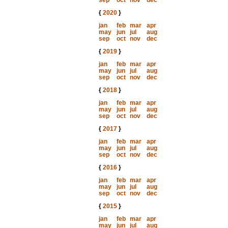
sep
oct
nov
dec
{
2020
}
jan
feb
mar
apr
may
jun
jul
aug
sep
oct
nov
dec
{
2019
}
jan
feb
mar
apr
may
jun
jul
aug
sep
oct
nov
dec
{
2018
}
jan
feb
mar
apr
may
jun
jul
aug
sep
oct
nov
dec
{
2017
}
jan
feb
mar
apr
may
jun
jul
aug
sep
oct
nov
dec
{
2016
}
jan
feb
mar
apr
may
jun
jul
aug
sep
oct
nov
dec
{
2015
}
jan
feb
mar
apr
may
jun
jul
aug