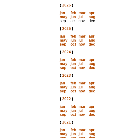
{
2026
}
jan
feb
mar
apr
may
jun
jul
aug
sep
oct
nov
dec
{
2025
}
jan
feb
mar
apr
may
jun
jul
aug
sep
oct
nov
dec
{
2024
}
jan
feb
mar
apr
may
jun
jul
aug
sep
oct
nov
dec
{
2023
}
jan
feb
mar
apr
may
jun
jul
aug
sep
oct
nov
dec
{
2022
}
jan
feb
mar
apr
may
jun
jul
aug
sep
oct
nov
dec
{
2021
}
jan
feb
mar
apr
may
jun
jul
aug