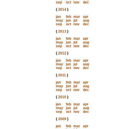
sep
oct
nov
dec
{
2014
}
jan
feb
mar
apr
may
jun
jul
aug
sep
oct
nov
dec
{
2013
}
jan
feb
mar
apr
may
jun
jul
aug
sep
oct
nov
dec
{
2012
}
jan
feb
mar
apr
may
jun
jul
aug
sep
oct
nov
dec
{
2011
}
jan
feb
mar
apr
may
jun
jul
aug
sep
oct
nov
dec
{
2010
}
jan
feb
mar
apr
may
jun
jul
aug
sep
oct
nov
dec
{
2009
}
jan
feb
mar
apr