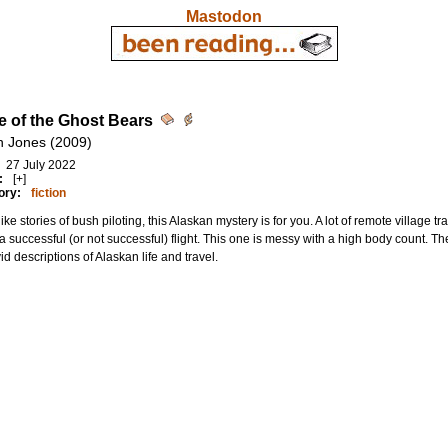
Mastodon
ge of the Ghost Bears
n Jones (2009)
27 July 2022
:
[+]
ory:
fiction
 like stories of bush piloting, this Alaskan mystery is for you. A lot of remote village t
 successful (or not successful) flight. This one is messy with a high body count. The
vid descriptions of Alaskan life and travel.