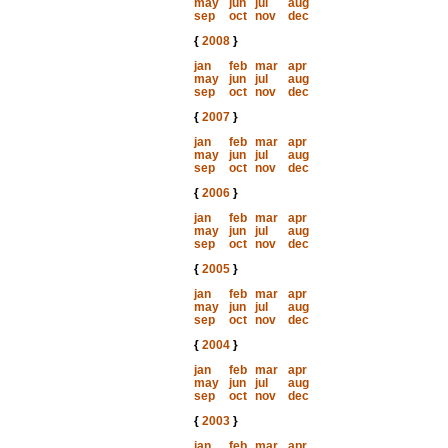
may
jun
jul
aug
sep
oct
nov
dec
{
2008
}
jan
feb
mar
apr
may
jun
jul
aug
sep
oct
nov
dec
{
2007
}
jan
feb
mar
apr
may
jun
jul
aug
sep
oct
nov
dec
{
2006
}
jan
feb
mar
apr
may
jun
jul
aug
sep
oct
nov
dec
{
2005
}
jan
feb
mar
apr
may
jun
jul
aug
sep
oct
nov
dec
{
2004
}
jan
feb
mar
apr
may
jun
jul
aug
sep
oct
nov
dec
{
2003
}
jan
feb
mar
apr