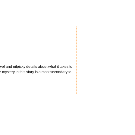
ravel and nitpicky details about what it takes to
 mystery in this story is almost secondary to