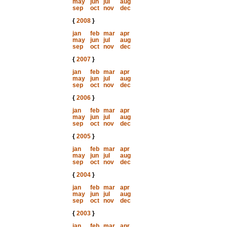
may
jun
jul
aug
sep
oct
nov
dec
{
2008
}
jan
feb
mar
apr
may
jun
jul
aug
sep
oct
nov
dec
{
2007
}
jan
feb
mar
apr
may
jun
jul
aug
sep
oct
nov
dec
{
2006
}
jan
feb
mar
apr
may
jun
jul
aug
sep
oct
nov
dec
{
2005
}
jan
feb
mar
apr
may
jun
jul
aug
sep
oct
nov
dec
{
2004
}
jan
feb
mar
apr
may
jun
jul
aug
sep
oct
nov
dec
{
2003
}
jan
feb
mar
apr