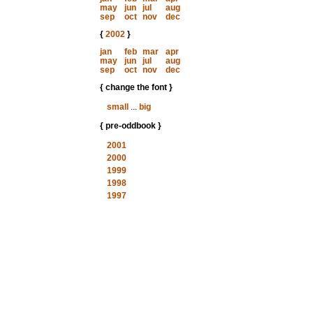
may
jun
jul
aug
sep
oct
nov
dec
{
2002
}
jan
feb
mar
apr
may
jun
jul
aug
sep
oct
nov
dec
{ change the font }
small
...
big
{ pre-oddbook }
2001
2000
1999
1998
1997