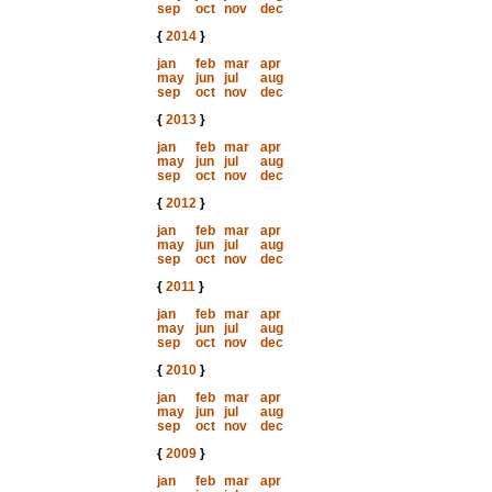
sep
oct
nov
dec
{
2014
}
jan
feb
mar
apr
may
jun
jul
aug
sep
oct
nov
dec
{
2013
}
jan
feb
mar
apr
may
jun
jul
aug
sep
oct
nov
dec
{
2012
}
jan
feb
mar
apr
may
jun
jul
aug
sep
oct
nov
dec
{
2011
}
jan
feb
mar
apr
may
jun
jul
aug
sep
oct
nov
dec
{
2010
}
jan
feb
mar
apr
may
jun
jul
aug
sep
oct
nov
dec
{
2009
}
jan
feb
mar
apr