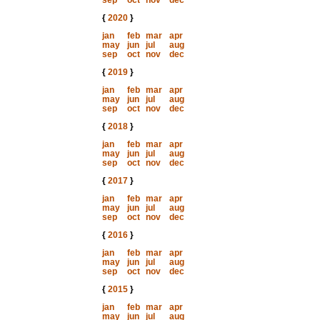
sep
oct
nov
dec
{
2020
}
jan
feb
mar
apr
may
jun
jul
aug
sep
oct
nov
dec
{
2019
}
jan
feb
mar
apr
may
jun
jul
aug
sep
oct
nov
dec
{
2018
}
jan
feb
mar
apr
may
jun
jul
aug
sep
oct
nov
dec
{
2017
}
jan
feb
mar
apr
may
jun
jul
aug
sep
oct
nov
dec
{
2016
}
jan
feb
mar
apr
may
jun
jul
aug
sep
oct
nov
dec
{
2015
}
jan
feb
mar
apr
may
jun
jul
aug