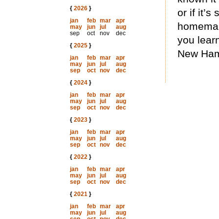
{
2026
}
or if it’s
jan
feb
mar
apr
homemade
may
jun
jul
aug
sep
oct
nov
dec
you learn
{
2025
}
New Hamp
jan
feb
mar
apr
may
jun
jul
aug
sep
oct
nov
dec
{
2024
}
jan
feb
mar
apr
may
jun
jul
aug
sep
oct
nov
dec
{
2023
}
jan
feb
mar
apr
may
jun
jul
aug
sep
oct
nov
dec
{
2022
}
jan
feb
mar
apr
may
jun
jul
aug
sep
oct
nov
dec
{
2021
}
jan
feb
mar
apr
may
jun
jul
aug