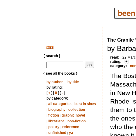
The Granite
by Barba
{ search }
read:
22 Marc
rating:
[+]
category:
non
{ see all the books }
The Bost
by author
...
by title
Massachu
by rating
:
in New H
[
+
] [
0
] [
-
]
by category
:
Rhode Is
all categories
best in show
|
|
them to 
biography
collection
|
|
fiction
graphic novel
|
|
the ones
librariana
non-fiction
|
|
who the 
poetry
reference
|
|
unfinished
ya
|
|
known it