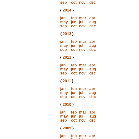
sep
oct
nov
dec
{
2014
}
jan
feb
mar
apr
may
jun
jul
aug
sep
oct
nov
dec
{
2013
}
jan
feb
mar
apr
may
jun
jul
aug
sep
oct
nov
dec
{
2012
}
jan
feb
mar
apr
may
jun
jul
aug
sep
oct
nov
dec
{
2011
}
jan
feb
mar
apr
may
jun
jul
aug
sep
oct
nov
dec
{
2010
}
jan
feb
mar
apr
may
jun
jul
aug
sep
oct
nov
dec
{
2009
}
jan
feb
mar
apr