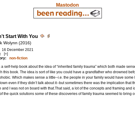
Mastodon
n't Start With You
k Wolynn (2016)
16 December 2021
:
[+]
ory:
non-fiction
s a self-help book about the idea of “inherited family trauma” which both made sens
h this book. The idea is sort of like you could have a grandfather who drowned b
hobic. Which makes sense a little--i.e. the people in your family would have some
own even if they didn’t talk about it--but sometimes there was the implication that t
 and I was not on board with that.That said, a lot of the concepts and framing and i
f the quick solutions some of these discoveries of family trauma seemed to bring o