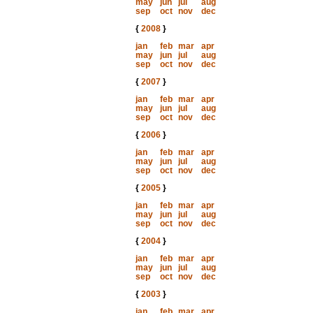
may
jun
jul
aug
sep
oct
nov
dec
{
2008
}
jan
feb
mar
apr
may
jun
jul
aug
sep
oct
nov
dec
{
2007
}
jan
feb
mar
apr
may
jun
jul
aug
sep
oct
nov
dec
{
2006
}
jan
feb
mar
apr
may
jun
jul
aug
sep
oct
nov
dec
{
2005
}
jan
feb
mar
apr
may
jun
jul
aug
sep
oct
nov
dec
{
2004
}
jan
feb
mar
apr
may
jun
jul
aug
sep
oct
nov
dec
{
2003
}
jan
feb
mar
apr