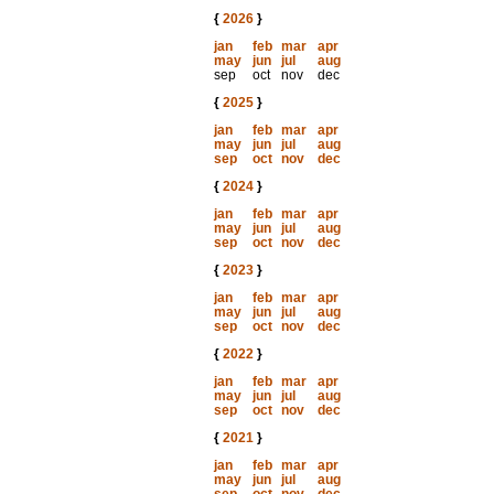
{
2026
}
jan
feb
mar
apr
may
jun
jul
aug
sep
oct
nov
dec
{
2025
}
jan
feb
mar
apr
may
jun
jul
aug
sep
oct
nov
dec
{
2024
}
jan
feb
mar
apr
may
jun
jul
aug
sep
oct
nov
dec
{
2023
}
jan
feb
mar
apr
may
jun
jul
aug
sep
oct
nov
dec
{
2022
}
jan
feb
mar
apr
may
jun
jul
aug
sep
oct
nov
dec
{
2021
}
jan
feb
mar
apr
may
jun
jul
aug