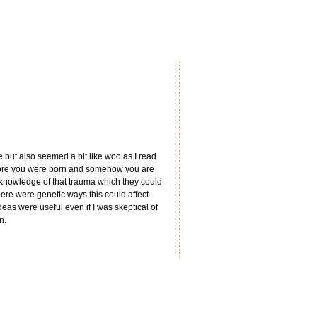
e but also seemed a bit like woo as I read
efore you were born and somehow you are
 knowledge of that trauma which they could
here were genetic ways this could affect
deas were useful even if I was skeptical of
n.