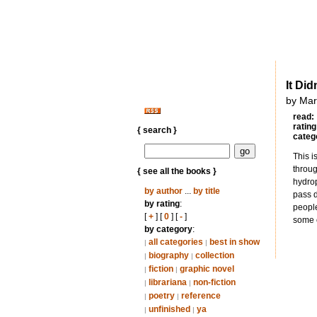
It Did
by Mar
read:
rating
{ search }
categ
This i
throug
{ see all the books }
hydrop
by author
...
by title
pass d
by rating
:
people
[
+
] [
0
] [
-
]
some o
by category
:
all categories
best in show
|
|
biography
collection
|
|
fiction
graphic novel
|
|
librariana
non-fiction
|
|
poetry
reference
|
|
unfinished
ya
|
|