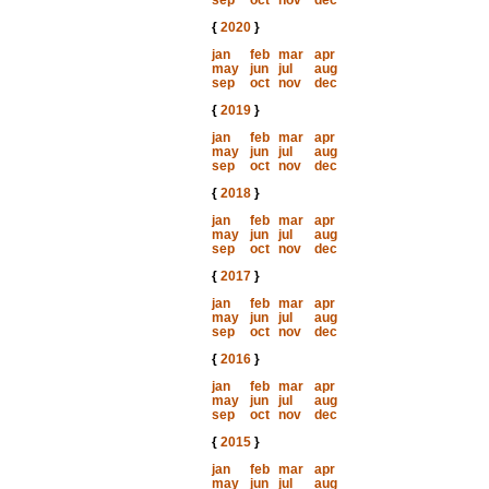
sep
oct
nov
dec
{
2020
}
jan
feb
mar
apr
may
jun
jul
aug
sep
oct
nov
dec
{
2019
}
jan
feb
mar
apr
may
jun
jul
aug
sep
oct
nov
dec
{
2018
}
jan
feb
mar
apr
may
jun
jul
aug
sep
oct
nov
dec
{
2017
}
jan
feb
mar
apr
may
jun
jul
aug
sep
oct
nov
dec
{
2016
}
jan
feb
mar
apr
may
jun
jul
aug
sep
oct
nov
dec
{
2015
}
jan
feb
mar
apr
may
jun
jul
aug