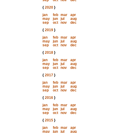
sep
oct
nov
dec
{
2020
}
jan
feb
mar
apr
may
jun
jul
aug
sep
oct
nov
dec
{
2019
}
jan
feb
mar
apr
may
jun
jul
aug
sep
oct
nov
dec
{
2018
}
jan
feb
mar
apr
may
jun
jul
aug
sep
oct
nov
dec
{
2017
}
jan
feb
mar
apr
may
jun
jul
aug
sep
oct
nov
dec
{
2016
}
jan
feb
mar
apr
may
jun
jul
aug
sep
oct
nov
dec
{
2015
}
jan
feb
mar
apr
may
jun
jul
aug