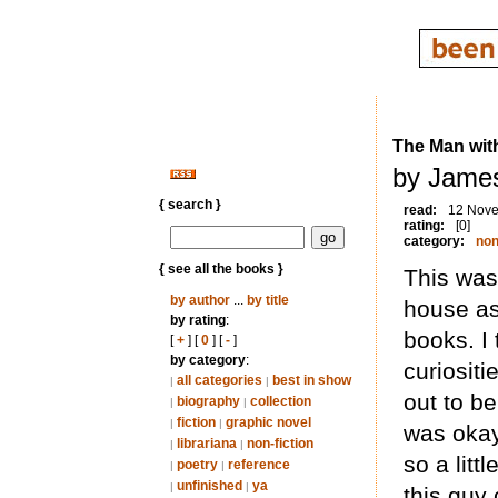
The Man wit
by Jame
{ search }
read:
12 Nov
rating:
[0]
category:
non
{ see all the books }
This was
by author
...
by title
house as
by rating
:
books. I
[
+
] [
0
] [
-
]
by category
:
curiositi
all categories
best in show
|
|
out to b
biography
collection
|
|
fiction
graphic novel
|
|
was okay
librariana
non-fiction
|
|
so a litt
poetry
reference
|
|
unfinished
ya
|
|
this guy 