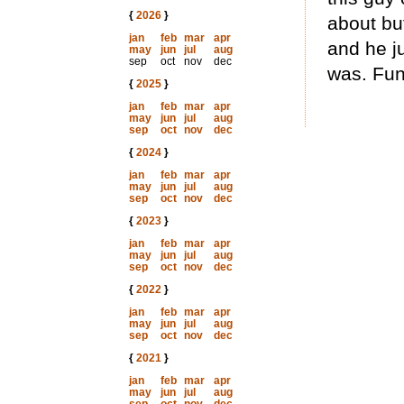
{
2026
}
about but
jan
feb
mar
apr
and he j
may
jun
jul
aug
sep
oct
nov
dec
was. Fun
{
2025
}
jan
feb
mar
apr
may
jun
jul
aug
sep
oct
nov
dec
{
2024
}
jan
feb
mar
apr
may
jun
jul
aug
sep
oct
nov
dec
{
2023
}
jan
feb
mar
apr
may
jun
jul
aug
sep
oct
nov
dec
{
2022
}
jan
feb
mar
apr
may
jun
jul
aug
sep
oct
nov
dec
{
2021
}
jan
feb
mar
apr
may
jun
jul
aug