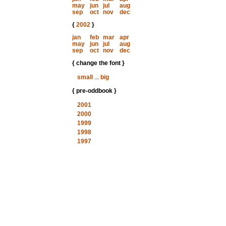
may
jun
jul
aug
sep
oct
nov
dec
{
2002
}
jan
feb
mar
apr
may
jun
jul
aug
sep
oct
nov
dec
{ change the font }
small
...
big
{ pre-oddbook }
2001
2000
1999
1998
1997