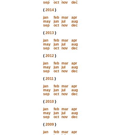
sep
oct
nov
dec
{
2014
}
jan
feb
mar
apr
may
jun
jul
aug
sep
oct
nov
dec
{
2013
}
jan
feb
mar
apr
may
jun
jul
aug
sep
oct
nov
dec
{
2012
}
jan
feb
mar
apr
may
jun
jul
aug
sep
oct
nov
dec
{
2011
}
jan
feb
mar
apr
may
jun
jul
aug
sep
oct
nov
dec
{
2010
}
jan
feb
mar
apr
may
jun
jul
aug
sep
oct
nov
dec
{
2009
}
jan
feb
mar
apr