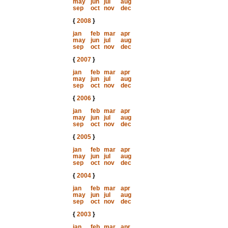
may
jun
jul
aug
sep
oct
nov
dec
{
2008
}
jan
feb
mar
apr
may
jun
jul
aug
sep
oct
nov
dec
{
2007
}
jan
feb
mar
apr
may
jun
jul
aug
sep
oct
nov
dec
{
2006
}
jan
feb
mar
apr
may
jun
jul
aug
sep
oct
nov
dec
{
2005
}
jan
feb
mar
apr
may
jun
jul
aug
sep
oct
nov
dec
{
2004
}
jan
feb
mar
apr
may
jun
jul
aug
sep
oct
nov
dec
{
2003
}
jan
feb
mar
apr