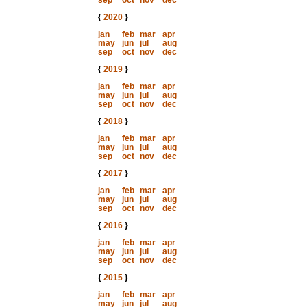
sep
oct
nov
dec
{
2020
}
jan
feb
mar
apr
may
jun
jul
aug
sep
oct
nov
dec
{
2019
}
jan
feb
mar
apr
may
jun
jul
aug
sep
oct
nov
dec
{
2018
}
jan
feb
mar
apr
may
jun
jul
aug
sep
oct
nov
dec
{
2017
}
jan
feb
mar
apr
may
jun
jul
aug
sep
oct
nov
dec
{
2016
}
jan
feb
mar
apr
may
jun
jul
aug
sep
oct
nov
dec
{
2015
}
jan
feb
mar
apr
may
jun
jul
aug