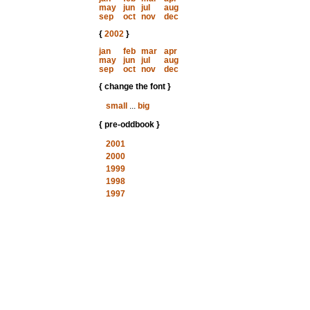
may
jun
jul
aug
sep
oct
nov
dec
{
2002
}
jan
feb
mar
apr
may
jun
jul
aug
sep
oct
nov
dec
{ change the font }
small
...
big
{ pre-oddbook }
2001
2000
1999
1998
1997