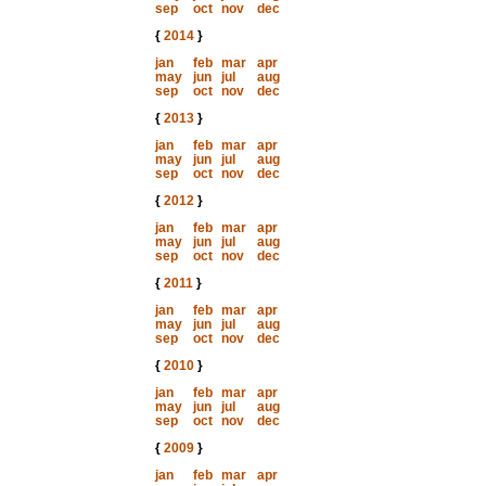
sep
oct
nov
dec
{
2014
}
jan
feb
mar
apr
may
jun
jul
aug
sep
oct
nov
dec
{
2013
}
jan
feb
mar
apr
may
jun
jul
aug
sep
oct
nov
dec
{
2012
}
jan
feb
mar
apr
may
jun
jul
aug
sep
oct
nov
dec
{
2011
}
jan
feb
mar
apr
may
jun
jul
aug
sep
oct
nov
dec
{
2010
}
jan
feb
mar
apr
may
jun
jul
aug
sep
oct
nov
dec
{
2009
}
jan
feb
mar
apr