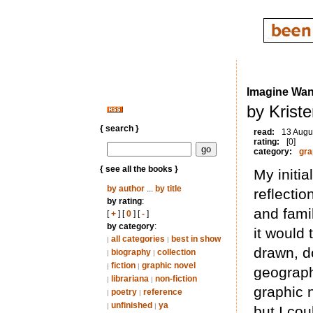
Imagine Wan
by Krist
{ search }
read:
13 Augu
rating:
[0]
category:
gra
{ see all the books }
My initia
by author
...
by title
reflectio
by rating
:
and fami
[
+
] [
0
] [
-
]
by category
:
it would 
all categories
best in show
|
|
drawn, d
biography
collection
|
|
fiction
graphic novel
|
|
geographi
librariana
non-fiction
|
|
graphic 
poetry
reference
|
|
unfinished
ya
|
|
but I cou