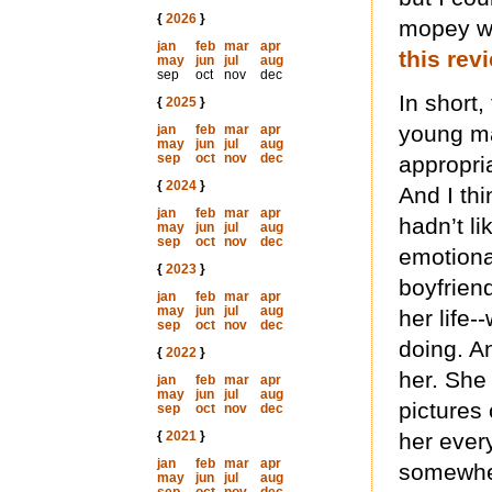
{
2026
}
mopey whi
jan
feb
mar
apr
this re
may
jun
jul
aug
sep
oct
nov
dec
In short,
{
2025
}
young ma
jan
feb
mar
apr
may
jun
jul
aug
sep
oct
nov
dec
appropria
{
2024
}
And I thi
jan
feb
mar
apr
hadn’t li
may
jun
jul
aug
sep
oct
nov
dec
emotional
{
2023
}
boyfriend
jan
feb
mar
apr
may
jun
jul
aug
her life-
sep
oct
nov
dec
doing. A
{
2022
}
her. She 
jan
feb
mar
apr
may
jun
jul
aug
pictures
sep
oct
nov
dec
{
2021
}
her ever
jan
feb
mar
apr
somewher
may
jun
jul
aug