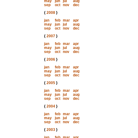
may
jun
jul
aug
sep
oct
nov
dec
{
2008
}
jan
feb
mar
apr
may
jun
jul
aug
sep
oct
nov
dec
{
2007
}
jan
feb
mar
apr
may
jun
jul
aug
sep
oct
nov
dec
{
2006
}
jan
feb
mar
apr
may
jun
jul
aug
sep
oct
nov
dec
{
2005
}
jan
feb
mar
apr
may
jun
jul
aug
sep
oct
nov
dec
{
2004
}
jan
feb
mar
apr
may
jun
jul
aug
sep
oct
nov
dec
{
2003
}
jan
feb
mar
apr