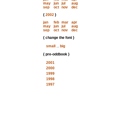
may
jun
jul
aug
sep
oct
nov
dec
{
2002
}
jan
feb
mar
apr
may
jun
jul
aug
sep
oct
nov
dec
{ change the font }
small
...
big
{ pre-oddbook }
2001
2000
1999
1998
1997