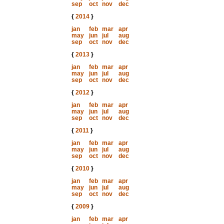
sep
oct
nov
dec
{
2014
}
jan
feb
mar
apr
may
jun
jul
aug
sep
oct
nov
dec
{
2013
}
jan
feb
mar
apr
may
jun
jul
aug
sep
oct
nov
dec
{
2012
}
jan
feb
mar
apr
may
jun
jul
aug
sep
oct
nov
dec
{
2011
}
jan
feb
mar
apr
may
jun
jul
aug
sep
oct
nov
dec
{
2010
}
jan
feb
mar
apr
may
jun
jul
aug
sep
oct
nov
dec
{
2009
}
jan
feb
mar
apr