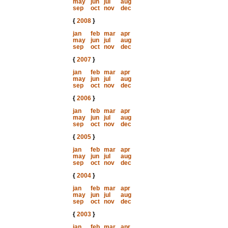
may
jun
jul
aug
sep
oct
nov
dec
{
2008
}
jan
feb
mar
apr
may
jun
jul
aug
sep
oct
nov
dec
{
2007
}
jan
feb
mar
apr
may
jun
jul
aug
sep
oct
nov
dec
{
2006
}
jan
feb
mar
apr
may
jun
jul
aug
sep
oct
nov
dec
{
2005
}
jan
feb
mar
apr
may
jun
jul
aug
sep
oct
nov
dec
{
2004
}
jan
feb
mar
apr
may
jun
jul
aug
sep
oct
nov
dec
{
2003
}
jan
feb
mar
apr