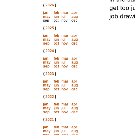
{
2026
}
get too j
jan
feb
mar
apr
job draw
may
jun
jul
aug
sep
oct
nov
dec
{
2025
}
jan
feb
mar
apr
may
jun
jul
aug
sep
oct
nov
dec
{
2024
}
jan
feb
mar
apr
may
jun
jul
aug
sep
oct
nov
dec
{
2023
}
jan
feb
mar
apr
may
jun
jul
aug
sep
oct
nov
dec
{
2022
}
jan
feb
mar
apr
may
jun
jul
aug
sep
oct
nov
dec
{
2021
}
jan
feb
mar
apr
may
jun
jul
aug