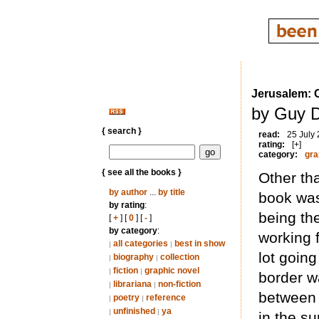
Jerusalem: C
by Guy D
{ search }
read:
25 July
rating:
[+]
category:
gra
{ see all the books }
Other th
by author
...
by title
book was
by rating
:
being th
[
+
] [
0
] [
-
]
by category
:
working 
all categories
best in show
|
|
lot goin
biography
collection
|
|
fiction
graphic novel
|
|
border wa
librariana
non-fiction
|
|
between 
poetry
reference
|
|
unfinished
ya
|
|
in the s