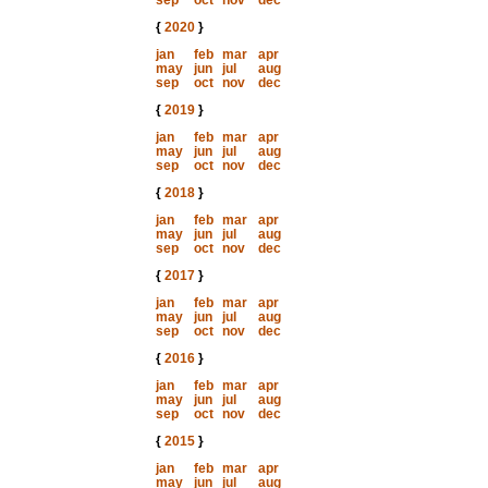
sep
oct
nov
dec
{
2020
}
jan
feb
mar
apr
may
jun
jul
aug
sep
oct
nov
dec
{
2019
}
jan
feb
mar
apr
may
jun
jul
aug
sep
oct
nov
dec
{
2018
}
jan
feb
mar
apr
may
jun
jul
aug
sep
oct
nov
dec
{
2017
}
jan
feb
mar
apr
may
jun
jul
aug
sep
oct
nov
dec
{
2016
}
jan
feb
mar
apr
may
jun
jul
aug
sep
oct
nov
dec
{
2015
}
jan
feb
mar
apr
may
jun
jul
aug