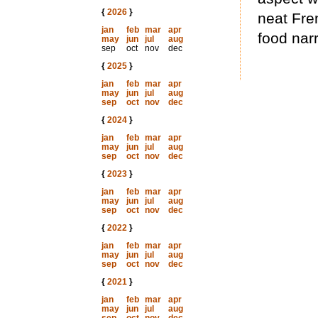
{
2026
}
neat Fre
jan
feb
mar
apr
food narr
may
jun
jul
aug
sep
oct
nov
dec
{
2025
}
jan
feb
mar
apr
may
jun
jul
aug
sep
oct
nov
dec
{
2024
}
jan
feb
mar
apr
may
jun
jul
aug
sep
oct
nov
dec
{
2023
}
jan
feb
mar
apr
may
jun
jul
aug
sep
oct
nov
dec
{
2022
}
jan
feb
mar
apr
may
jun
jul
aug
sep
oct
nov
dec
{
2021
}
jan
feb
mar
apr
may
jun
jul
aug