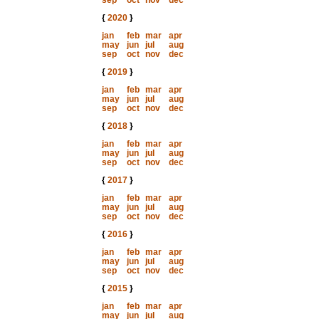
sep
oct
nov
dec
{
2020
}
jan
feb
mar
apr
may
jun
jul
aug
sep
oct
nov
dec
{
2019
}
jan
feb
mar
apr
may
jun
jul
aug
sep
oct
nov
dec
{
2018
}
jan
feb
mar
apr
may
jun
jul
aug
sep
oct
nov
dec
{
2017
}
jan
feb
mar
apr
may
jun
jul
aug
sep
oct
nov
dec
{
2016
}
jan
feb
mar
apr
may
jun
jul
aug
sep
oct
nov
dec
{
2015
}
jan
feb
mar
apr
may
jun
jul
aug