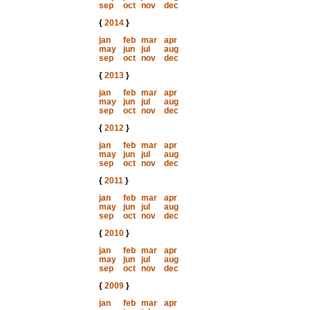
sep
oct
nov
dec
{
2014
}
jan
feb
mar
apr
may
jun
jul
aug
sep
oct
nov
dec
{
2013
}
jan
feb
mar
apr
may
jun
jul
aug
sep
oct
nov
dec
{
2012
}
jan
feb
mar
apr
may
jun
jul
aug
sep
oct
nov
dec
{
2011
}
jan
feb
mar
apr
may
jun
jul
aug
sep
oct
nov
dec
{
2010
}
jan
feb
mar
apr
may
jun
jul
aug
sep
oct
nov
dec
{
2009
}
jan
feb
mar
apr