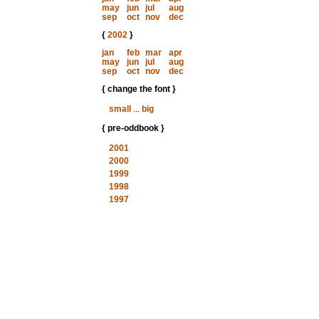
may
jun
jul
aug
sep
oct
nov
dec
{
2002
}
jan
feb
mar
apr
may
jun
jul
aug
sep
oct
nov
dec
{ change the font }
small
...
big
{ pre-oddbook }
2001
2000
1999
1998
1997