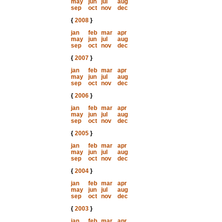
may
jun
jul
aug
sep
oct
nov
dec
{
2008
}
jan
feb
mar
apr
may
jun
jul
aug
sep
oct
nov
dec
{
2007
}
jan
feb
mar
apr
may
jun
jul
aug
sep
oct
nov
dec
{
2006
}
jan
feb
mar
apr
may
jun
jul
aug
sep
oct
nov
dec
{
2005
}
jan
feb
mar
apr
may
jun
jul
aug
sep
oct
nov
dec
{
2004
}
jan
feb
mar
apr
may
jun
jul
aug
sep
oct
nov
dec
{
2003
}
jan
feb
mar
apr