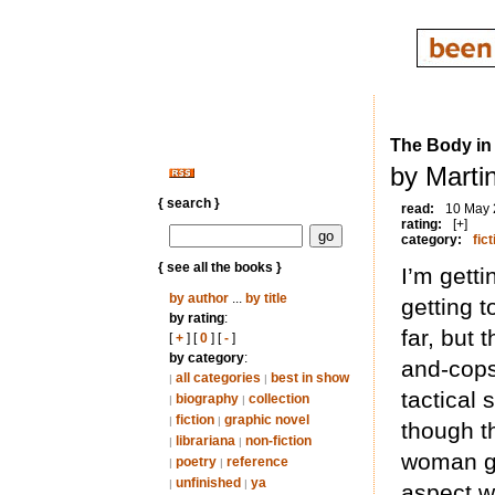
The Body in 
by Marti
{ search }
read:
10 May
rating:
[+]
category:
fict
{ see all the books }
I’m getti
by author
...
by title
getting 
by rating
:
far, but 
[
+
] [
0
] [
-
]
by category
:
and-cops
all categories
best in show
|
|
tactical
biography
collection
|
|
fiction
graphic novel
|
|
though th
librariana
non-fiction
|
|
woman ge
poetry
reference
|
|
unfinished
ya
|
|
aspect w