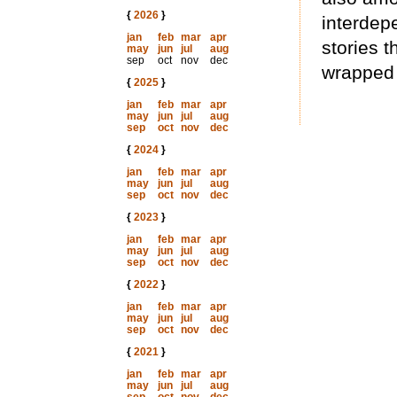
{
2026
}
interdep
jan
feb
mar
apr
stories t
may
jun
jul
aug
sep
oct
nov
dec
wrapped 
{
2025
}
jan
feb
mar
apr
may
jun
jul
aug
sep
oct
nov
dec
{
2024
}
jan
feb
mar
apr
may
jun
jul
aug
sep
oct
nov
dec
{
2023
}
jan
feb
mar
apr
may
jun
jul
aug
sep
oct
nov
dec
{
2022
}
jan
feb
mar
apr
may
jun
jul
aug
sep
oct
nov
dec
{
2021
}
jan
feb
mar
apr
may
jun
jul
aug