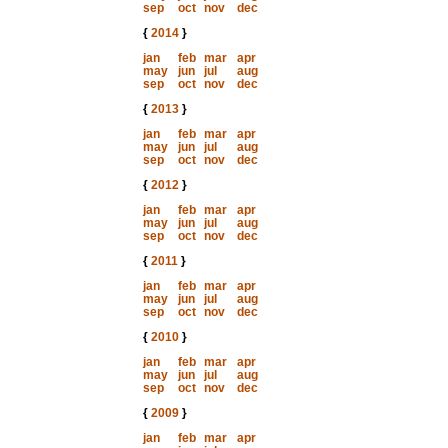
sep
oct
nov
dec
{
2014
}
jan
feb
mar
apr
may
jun
jul
aug
sep
oct
nov
dec
{
2013
}
jan
feb
mar
apr
may
jun
jul
aug
sep
oct
nov
dec
{
2012
}
jan
feb
mar
apr
may
jun
jul
aug
sep
oct
nov
dec
{
2011
}
jan
feb
mar
apr
may
jun
jul
aug
sep
oct
nov
dec
{
2010
}
jan
feb
mar
apr
may
jun
jul
aug
sep
oct
nov
dec
{
2009
}
jan
feb
mar
apr