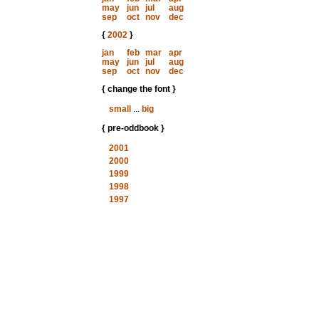
may
jun
jul
aug
sep
oct
nov
dec
{
2002
}
jan
feb
mar
apr
may
jun
jul
aug
sep
oct
nov
dec
{ change the font }
small
...
big
{ pre-oddbook }
2001
2000
1999
1998
1997