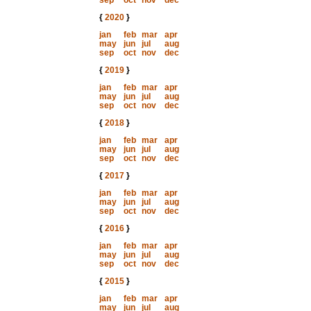
sep
oct
nov
dec
{
2020
}
jan
feb
mar
apr
may
jun
jul
aug
sep
oct
nov
dec
{
2019
}
jan
feb
mar
apr
may
jun
jul
aug
sep
oct
nov
dec
{
2018
}
jan
feb
mar
apr
may
jun
jul
aug
sep
oct
nov
dec
{
2017
}
jan
feb
mar
apr
may
jun
jul
aug
sep
oct
nov
dec
{
2016
}
jan
feb
mar
apr
may
jun
jul
aug
sep
oct
nov
dec
{
2015
}
jan
feb
mar
apr
may
jun
jul
aug