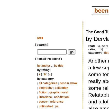
The Good T
by Dervl
{ search }
read:
30 April
rating:
[+]
category:
fict
{ see all the books }
Another i
by author
...
by title
a few se
by rating
:
some terr
[
+
] [
0
] [
-
]
by category
:
really a
all categories
best in show
|
|
some rela
biography
collection
|
|
fiction
graphic novel
|
|
Relatabl
librariana
non-fiction
|
|
and a lo
poetry
reference
|
|
unfinished
ya
|
|
also amo