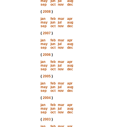
may
jun
jul
aug
sep
oct
nov
dec
{
2008
}
jan
feb
mar
apr
may
jun
jul
aug
sep
oct
nov
dec
{
2007
}
jan
feb
mar
apr
may
jun
jul
aug
sep
oct
nov
dec
{
2006
}
jan
feb
mar
apr
may
jun
jul
aug
sep
oct
nov
dec
{
2005
}
jan
feb
mar
apr
may
jun
jul
aug
sep
oct
nov
dec
{
2004
}
jan
feb
mar
apr
may
jun
jul
aug
sep
oct
nov
dec
{
2003
}
jan
feb
mar
apr