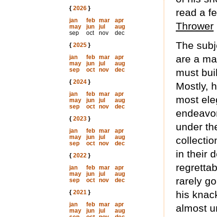
{
2026
}
read a f
jan
feb
mar
apr
Thrower
may
jun
jul
aug
sep
oct
nov
dec
The subje
{
2025
}
are a ma
jan
feb
mar
apr
may
jun
jul
aug
sep
oct
nov
dec
must bui
{
2024
}
Mostly, h
jan
feb
mar
apr
most eleg
may
jun
jul
aug
sep
oct
nov
dec
endeavor
{
2023
}
under th
jan
feb
mar
apr
may
jun
jul
aug
collecti
sep
oct
nov
dec
in their 
{
2022
}
regrettab
jan
feb
mar
apr
may
jun
jul
aug
rarely go
sep
oct
nov
dec
{
2021
}
his knac
jan
feb
mar
apr
almost u
may
jun
jul
aug