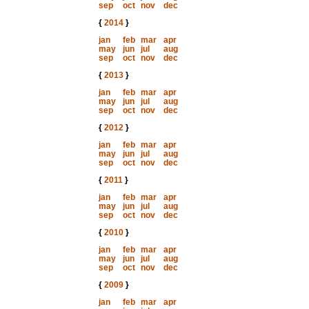
sep
oct
nov
dec
{
2014
}
jan
feb
mar
apr
may
jun
jul
aug
sep
oct
nov
dec
{
2013
}
jan
feb
mar
apr
may
jun
jul
aug
sep
oct
nov
dec
{
2012
}
jan
feb
mar
apr
may
jun
jul
aug
sep
oct
nov
dec
{
2011
}
jan
feb
mar
apr
may
jun
jul
aug
sep
oct
nov
dec
{
2010
}
jan
feb
mar
apr
may
jun
jul
aug
sep
oct
nov
dec
{
2009
}
jan
feb
mar
apr