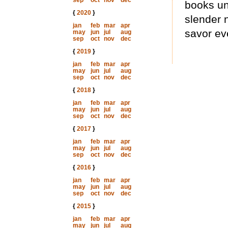
sep
oct
nov
dec
books un
{
2020
}
slender 
jan
feb
mar
apr
savor ev
may
jun
jul
aug
sep
oct
nov
dec
{
2019
}
jan
feb
mar
apr
may
jun
jul
aug
sep
oct
nov
dec
{
2018
}
jan
feb
mar
apr
may
jun
jul
aug
sep
oct
nov
dec
{
2017
}
jan
feb
mar
apr
may
jun
jul
aug
sep
oct
nov
dec
{
2016
}
jan
feb
mar
apr
may
jun
jul
aug
sep
oct
nov
dec
{
2015
}
jan
feb
mar
apr
may
jun
jul
aug