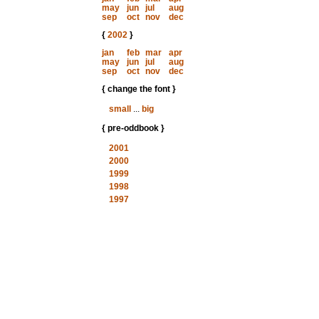
may
jun
jul
aug
sep
oct
nov
dec
{
2002
}
jan
feb
mar
apr
may
jun
jul
aug
sep
oct
nov
dec
{ change the font }
small
...
big
{ pre-oddbook }
2001
2000
1999
1998
1997