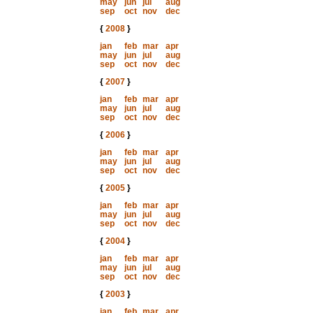
may
jun
jul
aug
sep
oct
nov
dec
{
2008
}
jan
feb
mar
apr
may
jun
jul
aug
sep
oct
nov
dec
{
2007
}
jan
feb
mar
apr
may
jun
jul
aug
sep
oct
nov
dec
{
2006
}
jan
feb
mar
apr
may
jun
jul
aug
sep
oct
nov
dec
{
2005
}
jan
feb
mar
apr
may
jun
jul
aug
sep
oct
nov
dec
{
2004
}
jan
feb
mar
apr
may
jun
jul
aug
sep
oct
nov
dec
{
2003
}
jan
feb
mar
apr