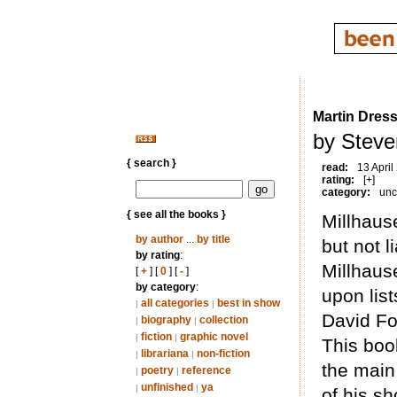
Martin Dress
by Steve
{ search }
read:
13 April
rating:
[+]
category:
unc
{ see all the books }
Millhause
by author
...
by title
but not l
by rating
:
Millhause
[
+
] [
0
] [
-
]
by category
:
upon list
all categories
best in show
|
|
David Fo
biography
collection
|
|
fiction
graphic novel
|
|
This boo
librariana
non-fiction
|
|
the main 
poetry
reference
|
|
unfinished
ya
|
|
of his sh