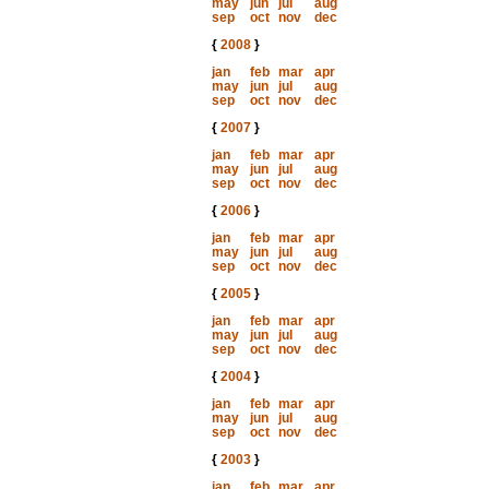
may
jun
jul
aug
sep
oct
nov
dec
{
2008
}
jan
feb
mar
apr
may
jun
jul
aug
sep
oct
nov
dec
{
2007
}
jan
feb
mar
apr
may
jun
jul
aug
sep
oct
nov
dec
{
2006
}
jan
feb
mar
apr
may
jun
jul
aug
sep
oct
nov
dec
{
2005
}
jan
feb
mar
apr
may
jun
jul
aug
sep
oct
nov
dec
{
2004
}
jan
feb
mar
apr
may
jun
jul
aug
sep
oct
nov
dec
{
2003
}
jan
feb
mar
apr