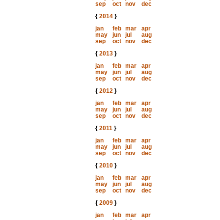
sep
oct
nov
dec
{
2014
}
jan
feb
mar
apr
may
jun
jul
aug
sep
oct
nov
dec
{
2013
}
jan
feb
mar
apr
may
jun
jul
aug
sep
oct
nov
dec
{
2012
}
jan
feb
mar
apr
may
jun
jul
aug
sep
oct
nov
dec
{
2011
}
jan
feb
mar
apr
may
jun
jul
aug
sep
oct
nov
dec
{
2010
}
jan
feb
mar
apr
may
jun
jul
aug
sep
oct
nov
dec
{
2009
}
jan
feb
mar
apr