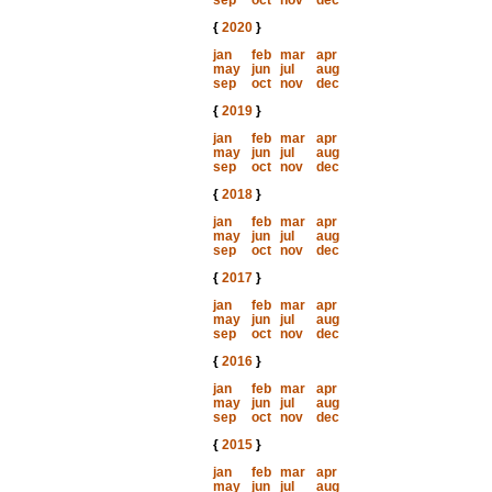
sep
oct
nov
dec
{
2020
}
jan
feb
mar
apr
may
jun
jul
aug
sep
oct
nov
dec
{
2019
}
jan
feb
mar
apr
may
jun
jul
aug
sep
oct
nov
dec
{
2018
}
jan
feb
mar
apr
may
jun
jul
aug
sep
oct
nov
dec
{
2017
}
jan
feb
mar
apr
may
jun
jul
aug
sep
oct
nov
dec
{
2016
}
jan
feb
mar
apr
may
jun
jul
aug
sep
oct
nov
dec
{
2015
}
jan
feb
mar
apr
may
jun
jul
aug