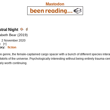
Mastodon
tral Night
zabeth Bear (2019)
2 November 2020
:
[+]
ory:
fiction
e genre, the female-captained cargo spacer with a bunch of different species intera
tskirts of the universe. Psychologically interesting without being entirely trauma-cent
tely worth continuing.