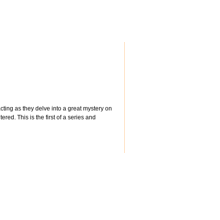
cting as they delve into a great mystery on
ered. This is the first of a series and