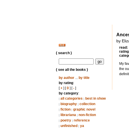
Ances
by Eli
read:
rating
{ search }
categ
My fav
the ou
{ see all the books }
defini
by author
...
by title
by rating
:
[
+
] [
0
] [
-
]
by category
:
all categories
best in show
|
|
biography
collection
|
|
fiction
graphic novel
|
|
librariana
non-fiction
|
|
poetry
reference
|
|
unfinished
ya
|
|