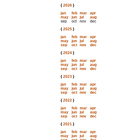
{
2026
}
jan
feb
mar
apr
may
jun
jul
aug
sep
oct
nov
dec
{
2025
}
jan
feb
mar
apr
may
jun
jul
aug
sep
oct
nov
dec
{
2024
}
jan
feb
mar
apr
may
jun
jul
aug
sep
oct
nov
dec
{
2023
}
jan
feb
mar
apr
may
jun
jul
aug
sep
oct
nov
dec
{
2022
}
jan
feb
mar
apr
may
jun
jul
aug
sep
oct
nov
dec
{
2021
}
jan
feb
mar
apr
may
jun
jul
aug