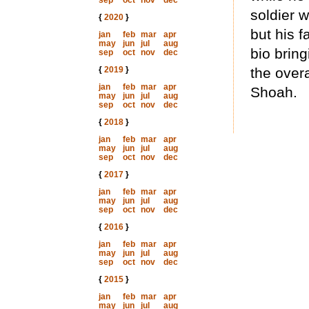
sep
oct
nov
dec
soldier w
{
2020
}
but his 
jan
feb
mar
apr
may
jun
jul
aug
bio brin
sep
oct
nov
dec
{
2019
}
the overa
jan
feb
mar
apr
Shoah.
may
jun
jul
aug
sep
oct
nov
dec
{
2018
}
jan
feb
mar
apr
may
jun
jul
aug
sep
oct
nov
dec
{
2017
}
jan
feb
mar
apr
may
jun
jul
aug
sep
oct
nov
dec
{
2016
}
jan
feb
mar
apr
may
jun
jul
aug
sep
oct
nov
dec
{
2015
}
jan
feb
mar
apr
may
jun
jul
aug