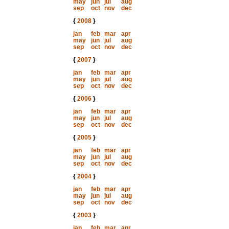
may
jun
jul
aug
sep
oct
nov
dec
{
2008
}
jan
feb
mar
apr
may
jun
jul
aug
sep
oct
nov
dec
{
2007
}
jan
feb
mar
apr
may
jun
jul
aug
sep
oct
nov
dec
{
2006
}
jan
feb
mar
apr
may
jun
jul
aug
sep
oct
nov
dec
{
2005
}
jan
feb
mar
apr
may
jun
jul
aug
sep
oct
nov
dec
{
2004
}
jan
feb
mar
apr
may
jun
jul
aug
sep
oct
nov
dec
{
2003
}
jan
feb
mar
apr