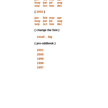
may
jun
jul
aug
sep
oct
nov
dec
{
2002
}
jan
feb
mar
apr
may
jun
jul
aug
sep
oct
nov
dec
{ change the font }
small
...
big
{ pre-oddbook }
2001
2000
1999
1998
1997