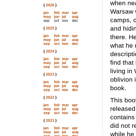
when nea
{
2026
}
Warsaw w
jan
feb
mar
apr
may
jun
jul
aug
camps, o
sep
oct
nov
dec
and hidin
{
2025
}
there. He
jan
feb
mar
apr
may
jun
jul
aug
sep
oct
nov
dec
what he 
{
2024
}
descripti
jan
feb
mar
apr
find that
may
jun
jul
aug
sep
oct
nov
dec
living i
{
2023
}
oblivion 
jan
feb
mar
apr
may
jun
jul
aug
book.
sep
oct
nov
dec
{
2022
}
This boo
jan
feb
mar
apr
released
may
jun
jul
aug
sep
oct
nov
dec
contains
{
2021
}
did not r
jan
feb
mar
apr
may
jun
jul
aug
while he