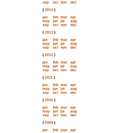
sep
oct
nov
dec
{
2014
}
jan
feb
mar
apr
may
jun
jul
aug
sep
oct
nov
dec
{
2013
}
jan
feb
mar
apr
may
jun
jul
aug
sep
oct
nov
dec
{
2012
}
jan
feb
mar
apr
may
jun
jul
aug
sep
oct
nov
dec
{
2011
}
jan
feb
mar
apr
may
jun
jul
aug
sep
oct
nov
dec
{
2010
}
jan
feb
mar
apr
may
jun
jul
aug
sep
oct
nov
dec
{
2009
}
jan
feb
mar
apr