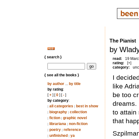
The Pianist
by Wlady
{ search }
read:
19 Marc
rating:
[+]
category:
unc
{ see all the books }
I decide
by author
...
by title
like Adri
by rating
:
be too c
[
+
] [
0
] [
-
]
by category
:
dreams. I
all categories
best in show
|
|
to attain
biography
collection
|
|
fiction
graphic novel
|
|
that hap
librariana
non-fiction
|
|
poetry
reference
|
|
Szpilman
unfinished
ya
|
|