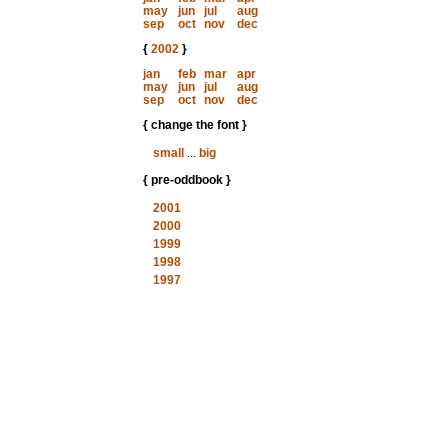
may
jun
jul
aug
sep
oct
nov
dec
{
2002
}
jan
feb
mar
apr
may
jun
jul
aug
sep
oct
nov
dec
{ change the font }
small
...
big
{ pre-oddbook }
2001
2000
1999
1998
1997