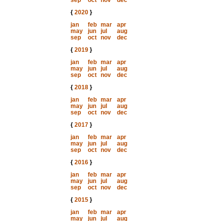
sep
oct
nov
dec
{
2020
}
jan
feb
mar
apr
may
jun
jul
aug
sep
oct
nov
dec
{
2019
}
jan
feb
mar
apr
may
jun
jul
aug
sep
oct
nov
dec
{
2018
}
jan
feb
mar
apr
may
jun
jul
aug
sep
oct
nov
dec
{
2017
}
jan
feb
mar
apr
may
jun
jul
aug
sep
oct
nov
dec
{
2016
}
jan
feb
mar
apr
may
jun
jul
aug
sep
oct
nov
dec
{
2015
}
jan
feb
mar
apr
may
jun
jul
aug