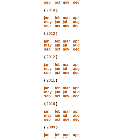
sep
oct
nov
dec
{
2014
}
jan
feb
mar
apr
may
jun
jul
aug
sep
oct
nov
dec
{
2013
}
jan
feb
mar
apr
may
jun
jul
aug
sep
oct
nov
dec
{
2012
}
jan
feb
mar
apr
may
jun
jul
aug
sep
oct
nov
dec
{
2011
}
jan
feb
mar
apr
may
jun
jul
aug
sep
oct
nov
dec
{
2010
}
jan
feb
mar
apr
may
jun
jul
aug
sep
oct
nov
dec
{
2009
}
jan
feb
mar
apr