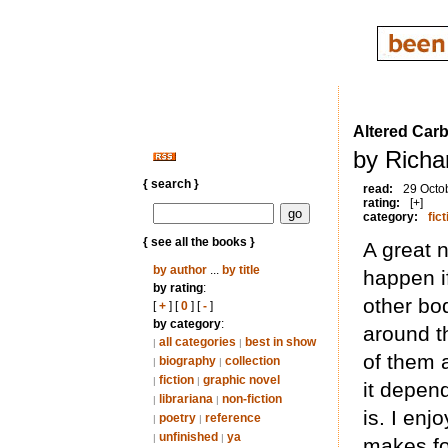
Altered Car
by Richa
{ search }
read:
29 Octo
rating:
[+]
category:
fict
{ see all the books }
A great 
by author
...
by title
happen i
by rating
:
other bo
[
+
] [
0
] [
-
]
by category
:
around t
all categories
best in show
|
|
of them 
biography
collection
|
|
fiction
graphic novel
|
|
it depen
librariana
non-fiction
|
|
is. I enj
poetry
reference
|
|
unfinished
ya
|
|
makes for