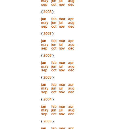
may
jun
jul
aug
sep
oct
nov
dec
{
2008
}
jan
feb
mar
apr
may
jun
jul
aug
sep
oct
nov
dec
{
2007
}
jan
feb
mar
apr
may
jun
jul
aug
sep
oct
nov
dec
{
2006
}
jan
feb
mar
apr
may
jun
jul
aug
sep
oct
nov
dec
{
2005
}
jan
feb
mar
apr
may
jun
jul
aug
sep
oct
nov
dec
{
2004
}
jan
feb
mar
apr
may
jun
jul
aug
sep
oct
nov
dec
{
2003
}
jan
feb
mar
apr