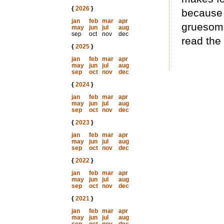
{
2026
}
because 
jan
feb
mar
apr
gruesome
may
jun
jul
aug
sep
oct
nov
dec
read the
{
2025
}
jan
feb
mar
apr
may
jun
jul
aug
sep
oct
nov
dec
{
2024
}
jan
feb
mar
apr
may
jun
jul
aug
sep
oct
nov
dec
{
2023
}
jan
feb
mar
apr
may
jun
jul
aug
sep
oct
nov
dec
{
2022
}
jan
feb
mar
apr
may
jun
jul
aug
sep
oct
nov
dec
{
2021
}
jan
feb
mar
apr
may
jun
jul
aug