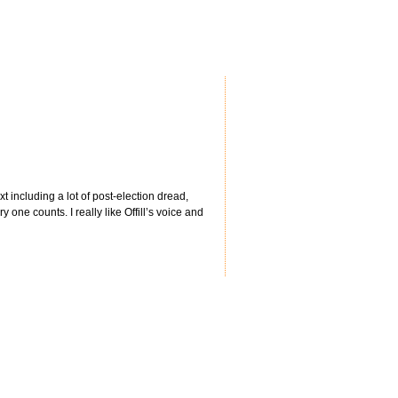
 including a lot of post-election dread,
 one counts. I really like Offill’s voice and