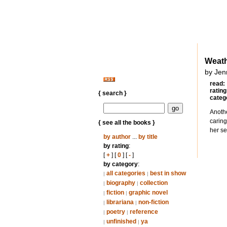
Weat
by Jenn
read:
rating
{ search }
categ
Anothe
caring
{ see all the books }
her se
by author
...
by title
by rating
:
[
+
] [
0
] [
-
]
by category
:
all categories
best in show
|
|
biography
collection
|
|
fiction
graphic novel
|
|
librariana
non-fiction
|
|
poetry
reference
|
|
unfinished
ya
|
|