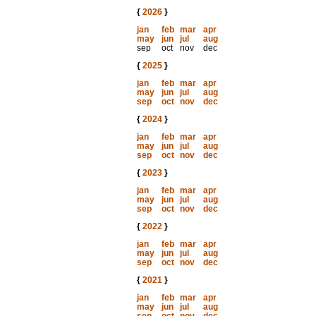
{
2026
}
jan
feb
mar
apr
may
jun
jul
aug
sep
oct
nov
dec
{
2025
}
jan
feb
mar
apr
may
jun
jul
aug
sep
oct
nov
dec
{
2024
}
jan
feb
mar
apr
may
jun
jul
aug
sep
oct
nov
dec
{
2023
}
jan
feb
mar
apr
may
jun
jul
aug
sep
oct
nov
dec
{
2022
}
jan
feb
mar
apr
may
jun
jul
aug
sep
oct
nov
dec
{
2021
}
jan
feb
mar
apr
may
jun
jul
aug