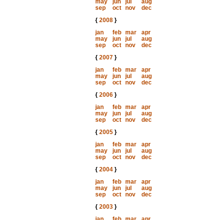
may
jun
jul
aug
sep
oct
nov
dec
{
2008
}
jan
feb
mar
apr
may
jun
jul
aug
sep
oct
nov
dec
{
2007
}
jan
feb
mar
apr
may
jun
jul
aug
sep
oct
nov
dec
{
2006
}
jan
feb
mar
apr
may
jun
jul
aug
sep
oct
nov
dec
{
2005
}
jan
feb
mar
apr
may
jun
jul
aug
sep
oct
nov
dec
{
2004
}
jan
feb
mar
apr
may
jun
jul
aug
sep
oct
nov
dec
{
2003
}
jan
feb
mar
apr