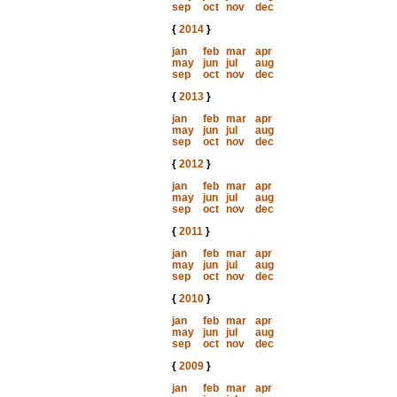
sep
oct
nov
dec
{
2014
}
jan
feb
mar
apr
may
jun
jul
aug
sep
oct
nov
dec
{
2013
}
jan
feb
mar
apr
may
jun
jul
aug
sep
oct
nov
dec
{
2012
}
jan
feb
mar
apr
may
jun
jul
aug
sep
oct
nov
dec
{
2011
}
jan
feb
mar
apr
may
jun
jul
aug
sep
oct
nov
dec
{
2010
}
jan
feb
mar
apr
may
jun
jul
aug
sep
oct
nov
dec
{
2009
}
jan
feb
mar
apr