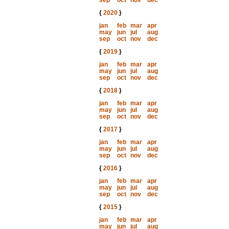
sep
oct
nov
dec
{
2020
}
jan
feb
mar
apr
may
jun
jul
aug
sep
oct
nov
dec
{
2019
}
jan
feb
mar
apr
may
jun
jul
aug
sep
oct
nov
dec
{
2018
}
jan
feb
mar
apr
may
jun
jul
aug
sep
oct
nov
dec
{
2017
}
jan
feb
mar
apr
may
jun
jul
aug
sep
oct
nov
dec
{
2016
}
jan
feb
mar
apr
may
jun
jul
aug
sep
oct
nov
dec
{
2015
}
jan
feb
mar
apr
may
jun
jul
aug