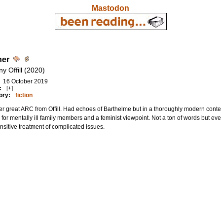
Mastodon
her
y Offill (2020)
16 October 2019
:
[+]
ory:
fiction
r great ARC from Offill. Had echoes of Barthelme but in a thoroughly modern context
 for mentally ill family members and a feminist viewpoint. Not a ton of words but every
nsitive treatment of complicated issues.