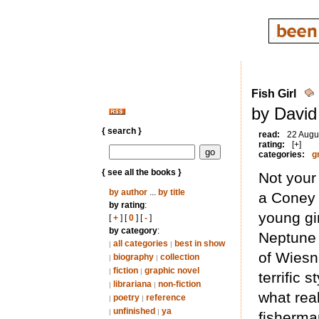
Fish Girl
by David
{ search }
read:
22 Augu
rating:
[+]
categories:
g
{ see all the books }
Not your
by author
...
by title
a Coney I
by rating
:
young gi
[
+
] [
0
] [
-
]
by category
:
Neptune 
all categories
best in show
|
|
of Wiesn
biography
collection
|
|
fiction
graphic novel
|
|
terrific 
librariana
non-fiction
|
|
what rea
poetry
reference
|
|
unfinished
ya
|
|
fisherman