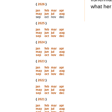
{
2026
}
what her 
jan
feb
mar
apr
may
jun
jul
aug
sep
oct
nov
dec
{
2025
}
jan
feb
mar
apr
may
jun
jul
aug
sep
oct
nov
dec
{
2024
}
jan
feb
mar
apr
may
jun
jul
aug
sep
oct
nov
dec
{
2023
}
jan
feb
mar
apr
may
jun
jul
aug
sep
oct
nov
dec
{
2022
}
jan
feb
mar
apr
may
jun
jul
aug
sep
oct
nov
dec
{
2021
}
jan
feb
mar
apr
may
jun
jul
aug