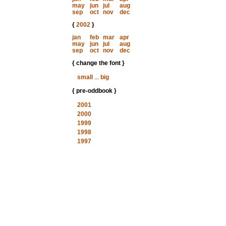
may
jun
jul
aug
sep
oct
nov
dec
{
2002
}
jan
feb
mar
apr
may
jun
jul
aug
sep
oct
nov
dec
{ change the font }
small
...
big
{ pre-oddbook }
2001
2000
1999
1998
1997