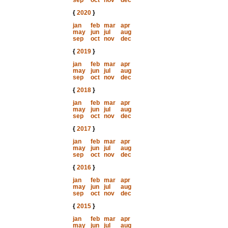
sep
oct
nov
dec
{
2020
}
jan
feb
mar
apr
may
jun
jul
aug
sep
oct
nov
dec
{
2019
}
jan
feb
mar
apr
may
jun
jul
aug
sep
oct
nov
dec
{
2018
}
jan
feb
mar
apr
may
jun
jul
aug
sep
oct
nov
dec
{
2017
}
jan
feb
mar
apr
may
jun
jul
aug
sep
oct
nov
dec
{
2016
}
jan
feb
mar
apr
may
jun
jul
aug
sep
oct
nov
dec
{
2015
}
jan
feb
mar
apr
may
jun
jul
aug