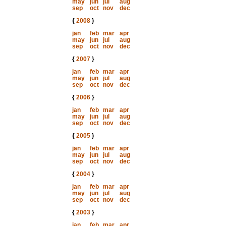
may
jun
jul
aug
sep
oct
nov
dec
{
2008
}
jan
feb
mar
apr
may
jun
jul
aug
sep
oct
nov
dec
{
2007
}
jan
feb
mar
apr
may
jun
jul
aug
sep
oct
nov
dec
{
2006
}
jan
feb
mar
apr
may
jun
jul
aug
sep
oct
nov
dec
{
2005
}
jan
feb
mar
apr
may
jun
jul
aug
sep
oct
nov
dec
{
2004
}
jan
feb
mar
apr
may
jun
jul
aug
sep
oct
nov
dec
{
2003
}
jan
feb
mar
apr