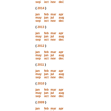
sep
oct
nov
dec
{
2014
}
jan
feb
mar
apr
may
jun
jul
aug
sep
oct
nov
dec
{
2013
}
jan
feb
mar
apr
may
jun
jul
aug
sep
oct
nov
dec
{
2012
}
jan
feb
mar
apr
may
jun
jul
aug
sep
oct
nov
dec
{
2011
}
jan
feb
mar
apr
may
jun
jul
aug
sep
oct
nov
dec
{
2010
}
jan
feb
mar
apr
may
jun
jul
aug
sep
oct
nov
dec
{
2009
}
jan
feb
mar
apr