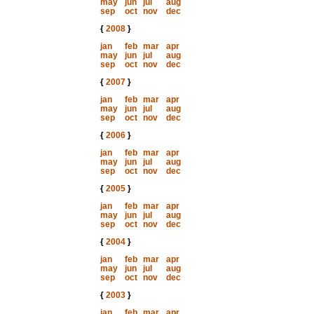
may
jun
jul
aug
sep
oct
nov
dec
{
2008
}
jan
feb
mar
apr
may
jun
jul
aug
sep
oct
nov
dec
{
2007
}
jan
feb
mar
apr
may
jun
jul
aug
sep
oct
nov
dec
{
2006
}
jan
feb
mar
apr
may
jun
jul
aug
sep
oct
nov
dec
{
2005
}
jan
feb
mar
apr
may
jun
jul
aug
sep
oct
nov
dec
{
2004
}
jan
feb
mar
apr
may
jun
jul
aug
sep
oct
nov
dec
{
2003
}
jan
feb
mar
apr