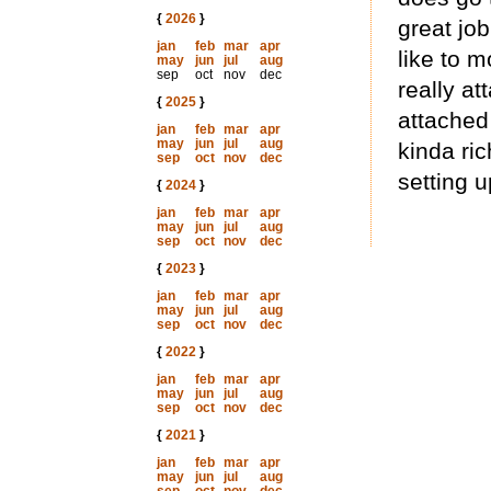
{
2026
}
great job
jan
feb
mar
apr
like to m
may
jun
jul
aug
sep
oct
nov
dec
really at
{
2025
}
attached 
jan
feb
mar
apr
may
jun
jul
aug
kinda ric
sep
oct
nov
dec
setting u
{
2024
}
jan
feb
mar
apr
may
jun
jul
aug
sep
oct
nov
dec
{
2023
}
jan
feb
mar
apr
may
jun
jul
aug
sep
oct
nov
dec
{
2022
}
jan
feb
mar
apr
may
jun
jul
aug
sep
oct
nov
dec
{
2021
}
jan
feb
mar
apr
may
jun
jul
aug