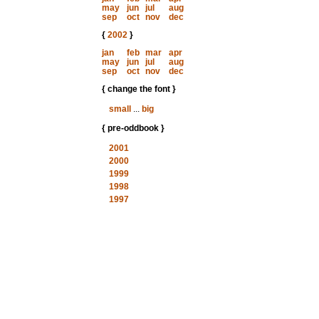
may
jun
jul
aug
sep
oct
nov
dec
{
2002
}
jan
feb
mar
apr
may
jun
jul
aug
sep
oct
nov
dec
{ change the font }
small
...
big
{ pre-oddbook }
2001
2000
1999
1998
1997