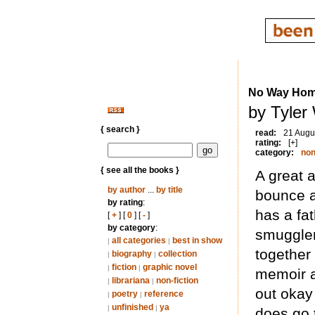
No Way Home
by Tyler
{ search }
read:
21 Augu
rating:
[+]
category:
non
{ see all the books }
A great a
by author
...
by title
bounce a
by rating
:
has a fat
[
+
] [
0
] [
-
]
by category
:
smuggler.
all categories
best in show
|
|
together 
biography
collection
|
|
fiction
graphic novel
|
|
memoir a
librariana
non-fiction
|
|
out okay 
poetry
reference
|
|
unfinished
ya
|
|
does go t