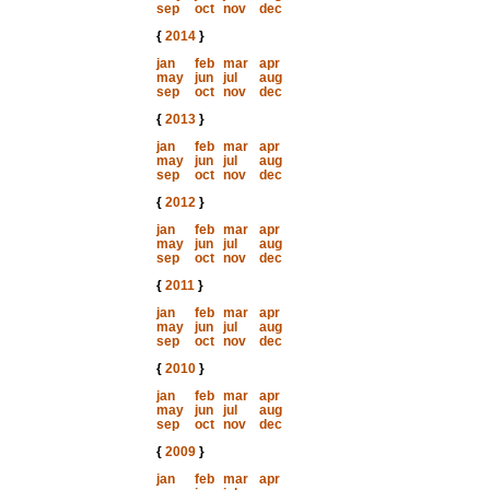
sep
oct
nov
dec
{
2014
}
jan
feb
mar
apr
may
jun
jul
aug
sep
oct
nov
dec
{
2013
}
jan
feb
mar
apr
may
jun
jul
aug
sep
oct
nov
dec
{
2012
}
jan
feb
mar
apr
may
jun
jul
aug
sep
oct
nov
dec
{
2011
}
jan
feb
mar
apr
may
jun
jul
aug
sep
oct
nov
dec
{
2010
}
jan
feb
mar
apr
may
jun
jul
aug
sep
oct
nov
dec
{
2009
}
jan
feb
mar
apr