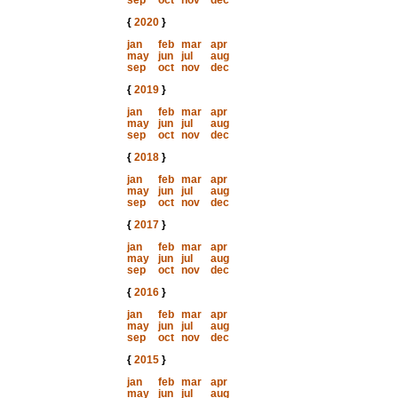
sep
oct
nov
dec
{
2020
}
jan
feb
mar
apr
may
jun
jul
aug
sep
oct
nov
dec
{
2019
}
jan
feb
mar
apr
may
jun
jul
aug
sep
oct
nov
dec
{
2018
}
jan
feb
mar
apr
may
jun
jul
aug
sep
oct
nov
dec
{
2017
}
jan
feb
mar
apr
may
jun
jul
aug
sep
oct
nov
dec
{
2016
}
jan
feb
mar
apr
may
jun
jul
aug
sep
oct
nov
dec
{
2015
}
jan
feb
mar
apr
may
jun
jul
aug