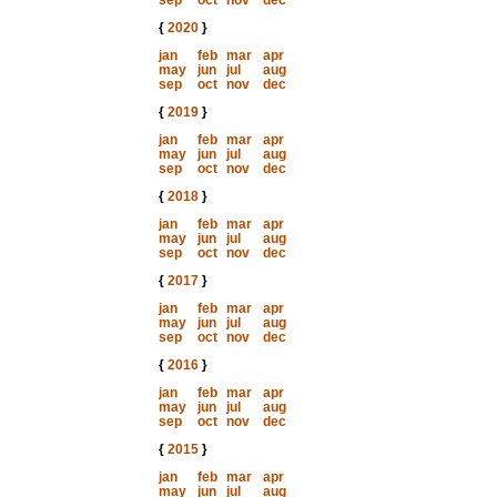
sep
oct
nov
dec
{
2020
}
jan
feb
mar
apr
may
jun
jul
aug
sep
oct
nov
dec
{
2019
}
jan
feb
mar
apr
may
jun
jul
aug
sep
oct
nov
dec
{
2018
}
jan
feb
mar
apr
may
jun
jul
aug
sep
oct
nov
dec
{
2017
}
jan
feb
mar
apr
may
jun
jul
aug
sep
oct
nov
dec
{
2016
}
jan
feb
mar
apr
may
jun
jul
aug
sep
oct
nov
dec
{
2015
}
jan
feb
mar
apr
may
jun
jul
aug