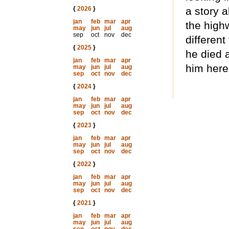
{
2026
}
a story 
jan
feb
mar
apr
the highw
may
jun
jul
aug
sep
oct
nov
dec
different
{
2025
}
he died a
jan
feb
mar
apr
him here
may
jun
jul
aug
sep
oct
nov
dec
{
2024
}
jan
feb
mar
apr
may
jun
jul
aug
sep
oct
nov
dec
{
2023
}
jan
feb
mar
apr
may
jun
jul
aug
sep
oct
nov
dec
{
2022
}
jan
feb
mar
apr
may
jun
jul
aug
sep
oct
nov
dec
{
2021
}
jan
feb
mar
apr
may
jun
jul
aug