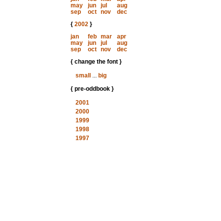
may
jun
jul
aug
sep
oct
nov
dec
{
2002
}
jan
feb
mar
apr
may
jun
jul
aug
sep
oct
nov
dec
{ change the font }
small
...
big
{ pre-oddbook }
2001
2000
1999
1998
1997