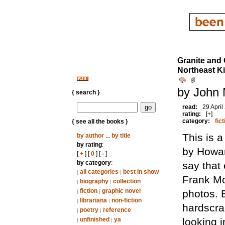
Granite and
Northeast 
by John M
{ search }
read:
29 April
rating:
[+]
category:
fict
{ see all the books }
This is 
by author
...
by title
by rating
:
by Howar
[
+
] [
0
] [
-
]
by category
:
say that 
all categories
best in show
|
|
Frank Mos
biography
collection
|
|
fiction
graphic novel
photos. B
|
|
librariana
non-fiction
|
|
hardscra
poetry
reference
|
|
unfinished
ya
looking 
|
|