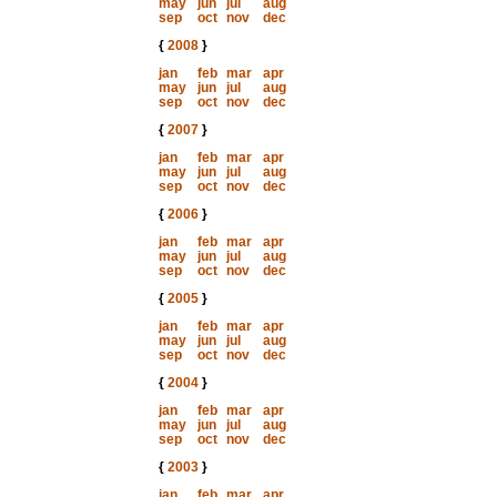
may
jun
jul
aug
sep
oct
nov
dec
{
2008
}
jan
feb
mar
apr
may
jun
jul
aug
sep
oct
nov
dec
{
2007
}
jan
feb
mar
apr
may
jun
jul
aug
sep
oct
nov
dec
{
2006
}
jan
feb
mar
apr
may
jun
jul
aug
sep
oct
nov
dec
{
2005
}
jan
feb
mar
apr
may
jun
jul
aug
sep
oct
nov
dec
{
2004
}
jan
feb
mar
apr
may
jun
jul
aug
sep
oct
nov
dec
{
2003
}
jan
feb
mar
apr