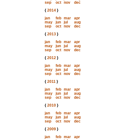
sep
oct
nov
dec
{
2014
}
jan
feb
mar
apr
may
jun
jul
aug
sep
oct
nov
dec
{
2013
}
jan
feb
mar
apr
may
jun
jul
aug
sep
oct
nov
dec
{
2012
}
jan
feb
mar
apr
may
jun
jul
aug
sep
oct
nov
dec
{
2011
}
jan
feb
mar
apr
may
jun
jul
aug
sep
oct
nov
dec
{
2010
}
jan
feb
mar
apr
may
jun
jul
aug
sep
oct
nov
dec
{
2009
}
jan
feb
mar
apr