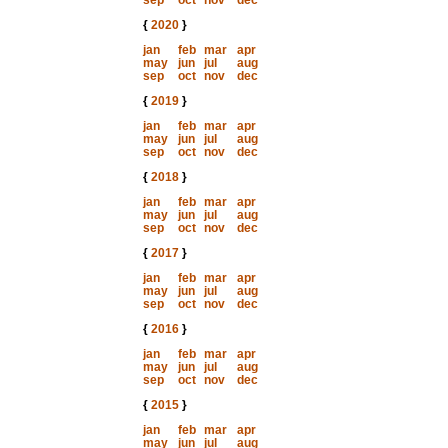
sep
oct
nov
dec
{
2020
}
jan
feb
mar
apr
may
jun
jul
aug
sep
oct
nov
dec
{
2019
}
jan
feb
mar
apr
may
jun
jul
aug
sep
oct
nov
dec
{
2018
}
jan
feb
mar
apr
may
jun
jul
aug
sep
oct
nov
dec
{
2017
}
jan
feb
mar
apr
may
jun
jul
aug
sep
oct
nov
dec
{
2016
}
jan
feb
mar
apr
may
jun
jul
aug
sep
oct
nov
dec
{
2015
}
jan
feb
mar
apr
may
jun
jul
aug