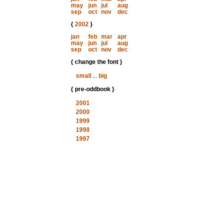
may
jun
jul
aug
sep
oct
nov
dec
{
2002
}
jan
feb
mar
apr
may
jun
jul
aug
sep
oct
nov
dec
{ change the font }
small
...
big
{ pre-oddbook }
2001
2000
1999
1998
1997