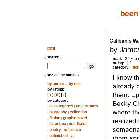
Caliban's W
by James
{ search }
read:
27 Febr
rating:
[+]
category:
fict
{ see all the books }
I know t
by author
...
by title
already 
by rating
:
them. Epi
[
+
] [
0
] [
-
]
by category
:
Becky Ch
all categories
best in show
|
|
where the
biography
collection
|
|
fiction
graphic novel
|
|
realized 
librariana
non-fiction
|
|
someone’s
poetry
reference
|
|
unfinished
ya
|
|
them and