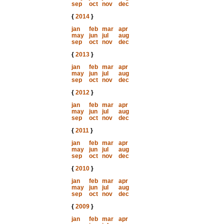
sep
oct
nov
dec
{
2014
}
jan
feb
mar
apr
may
jun
jul
aug
sep
oct
nov
dec
{
2013
}
jan
feb
mar
apr
may
jun
jul
aug
sep
oct
nov
dec
{
2012
}
jan
feb
mar
apr
may
jun
jul
aug
sep
oct
nov
dec
{
2011
}
jan
feb
mar
apr
may
jun
jul
aug
sep
oct
nov
dec
{
2010
}
jan
feb
mar
apr
may
jun
jul
aug
sep
oct
nov
dec
{
2009
}
jan
feb
mar
apr