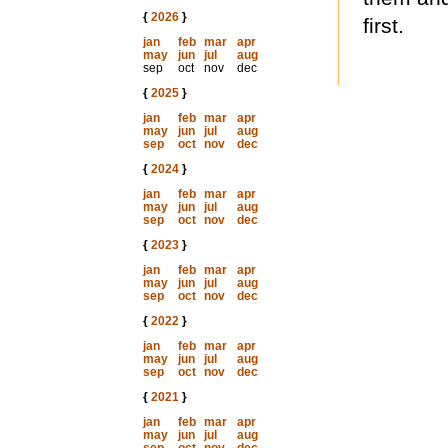
{
2026
}
first.
jan
feb
mar
apr
may
jun
jul
aug
sep
oct
nov
dec
{
2025
}
jan
feb
mar
apr
may
jun
jul
aug
sep
oct
nov
dec
{
2024
}
jan
feb
mar
apr
may
jun
jul
aug
sep
oct
nov
dec
{
2023
}
jan
feb
mar
apr
may
jun
jul
aug
sep
oct
nov
dec
{
2022
}
jan
feb
mar
apr
may
jun
jul
aug
sep
oct
nov
dec
{
2021
}
jan
feb
mar
apr
may
jun
jul
aug