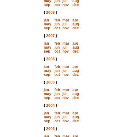
may
jun
jul
aug
sep
oct
nov
dec
{
2008
}
jan
feb
mar
apr
may
jun
jul
aug
sep
oct
nov
dec
{
2007
}
jan
feb
mar
apr
may
jun
jul
aug
sep
oct
nov
dec
{
2006
}
jan
feb
mar
apr
may
jun
jul
aug
sep
oct
nov
dec
{
2005
}
jan
feb
mar
apr
may
jun
jul
aug
sep
oct
nov
dec
{
2004
}
jan
feb
mar
apr
may
jun
jul
aug
sep
oct
nov
dec
{
2003
}
jan
feb
mar
apr