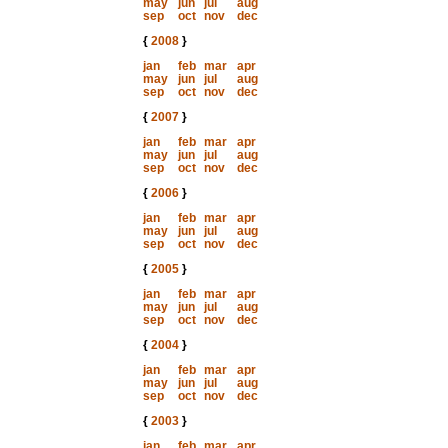
may
jun
jul
aug
sep
oct
nov
dec
{
2008
}
jan
feb
mar
apr
may
jun
jul
aug
sep
oct
nov
dec
{
2007
}
jan
feb
mar
apr
may
jun
jul
aug
sep
oct
nov
dec
{
2006
}
jan
feb
mar
apr
may
jun
jul
aug
sep
oct
nov
dec
{
2005
}
jan
feb
mar
apr
may
jun
jul
aug
sep
oct
nov
dec
{
2004
}
jan
feb
mar
apr
may
jun
jul
aug
sep
oct
nov
dec
{
2003
}
jan
feb
mar
apr