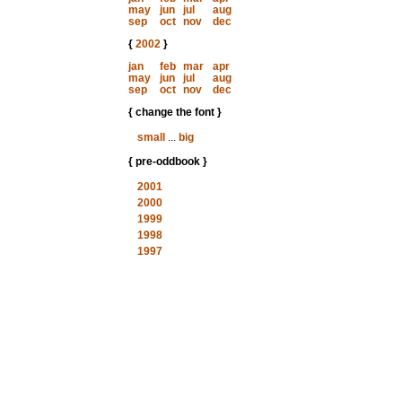
may
jun
jul
aug
sep
oct
nov
dec
{
2002
}
jan
feb
mar
apr
may
jun
jul
aug
sep
oct
nov
dec
{ change the font }
small
...
big
{ pre-oddbook }
2001
2000
1999
1998
1997