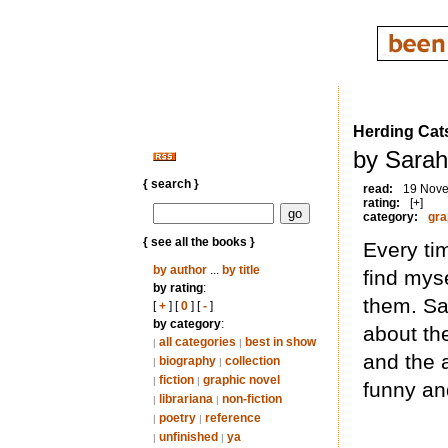
Herding Cat
by Sarah
{ search }
read:
19 Nov
rating:
[+]
category:
gra
{ see all the books }
Every tim
by author
...
by title
find myse
by rating
:
them. Sa
[
+
] [
0
] [
-
]
by category
:
about th
all categories
best in show
|
|
and the a
biography
collection
|
|
fiction
graphic novel
|
|
funny an
librariana
non-fiction
|
|
poetry
reference
|
|
unfinished
ya
|
|