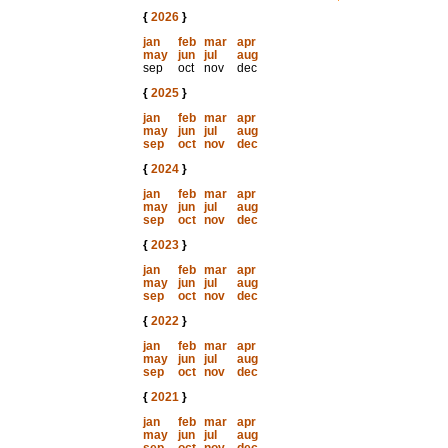
{
2026
}
jan
feb
mar
apr
may
jun
jul
aug
sep
oct
nov
dec
{
2025
}
jan
feb
mar
apr
may
jun
jul
aug
sep
oct
nov
dec
{
2024
}
jan
feb
mar
apr
may
jun
jul
aug
sep
oct
nov
dec
{
2023
}
jan
feb
mar
apr
may
jun
jul
aug
sep
oct
nov
dec
{
2022
}
jan
feb
mar
apr
may
jun
jul
aug
sep
oct
nov
dec
{
2021
}
jan
feb
mar
apr
may
jun
jul
aug