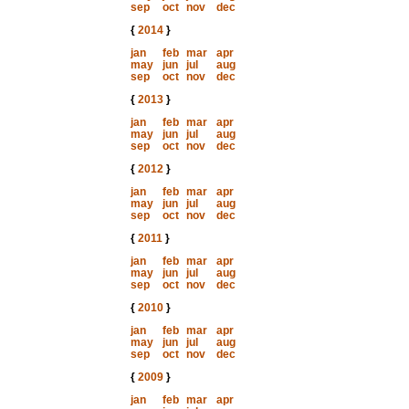
sep
oct
nov
dec
{
2014
}
jan
feb
mar
apr
may
jun
jul
aug
sep
oct
nov
dec
{
2013
}
jan
feb
mar
apr
may
jun
jul
aug
sep
oct
nov
dec
{
2012
}
jan
feb
mar
apr
may
jun
jul
aug
sep
oct
nov
dec
{
2011
}
jan
feb
mar
apr
may
jun
jul
aug
sep
oct
nov
dec
{
2010
}
jan
feb
mar
apr
may
jun
jul
aug
sep
oct
nov
dec
{
2009
}
jan
feb
mar
apr