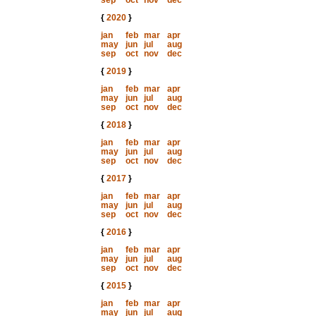
sep
oct
nov
dec
{
2020
}
jan
feb
mar
apr
may
jun
jul
aug
sep
oct
nov
dec
{
2019
}
jan
feb
mar
apr
may
jun
jul
aug
sep
oct
nov
dec
{
2018
}
jan
feb
mar
apr
may
jun
jul
aug
sep
oct
nov
dec
{
2017
}
jan
feb
mar
apr
may
jun
jul
aug
sep
oct
nov
dec
{
2016
}
jan
feb
mar
apr
may
jun
jul
aug
sep
oct
nov
dec
{
2015
}
jan
feb
mar
apr
may
jun
jul
aug