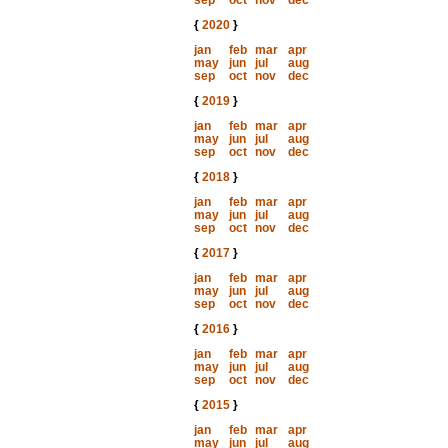
sep
oct
nov
dec
{
2020
}
jan
feb
mar
apr
may
jun
jul
aug
sep
oct
nov
dec
{
2019
}
jan
feb
mar
apr
may
jun
jul
aug
sep
oct
nov
dec
{
2018
}
jan
feb
mar
apr
may
jun
jul
aug
sep
oct
nov
dec
{
2017
}
jan
feb
mar
apr
may
jun
jul
aug
sep
oct
nov
dec
{
2016
}
jan
feb
mar
apr
may
jun
jul
aug
sep
oct
nov
dec
{
2015
}
jan
feb
mar
apr
may
jun
jul
aug