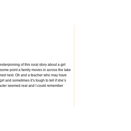
nderpinning of this rural story about a girl
t some point a family moves in across the lake
ppened next. Oh and a teacher who may have
rl and sometimes it’s tough to tell if she’s
haracter seemed real and I could remember