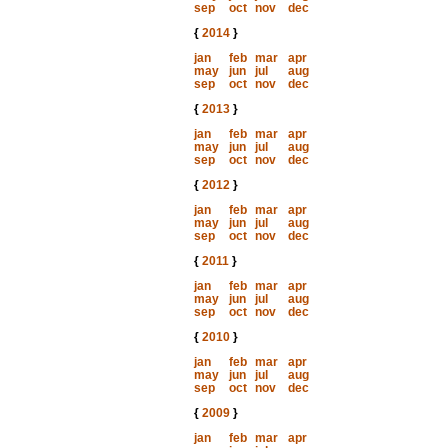
sep
oct
nov
dec
{
2014
}
jan
feb
mar
apr
may
jun
jul
aug
sep
oct
nov
dec
{
2013
}
jan
feb
mar
apr
may
jun
jul
aug
sep
oct
nov
dec
{
2012
}
jan
feb
mar
apr
may
jun
jul
aug
sep
oct
nov
dec
{
2011
}
jan
feb
mar
apr
may
jun
jul
aug
sep
oct
nov
dec
{
2010
}
jan
feb
mar
apr
may
jun
jul
aug
sep
oct
nov
dec
{
2009
}
jan
feb
mar
apr