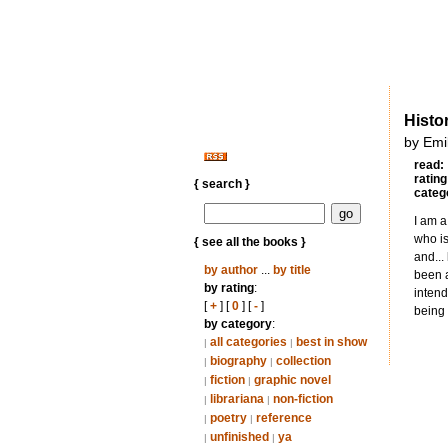
Histo
by Emi
read:
rating
{ search }
categ
I am a
who is
{ see all the books }
and...
by author
...
by title
been a
by rating
:
intend
[
+
] [
0
] [
-
]
being 
by category
:
all categories
best in show
|
|
biography
collection
|
|
fiction
graphic novel
|
|
librariana
non-fiction
|
|
poetry
reference
|
|
unfinished
ya
|
|