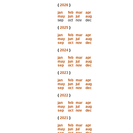
{
2026
}
jan
feb
mar
apr
may
jun
jul
aug
sep
oct
nov
dec
{
2025
}
jan
feb
mar
apr
may
jun
jul
aug
sep
oct
nov
dec
{
2024
}
jan
feb
mar
apr
may
jun
jul
aug
sep
oct
nov
dec
{
2023
}
jan
feb
mar
apr
may
jun
jul
aug
sep
oct
nov
dec
{
2022
}
jan
feb
mar
apr
may
jun
jul
aug
sep
oct
nov
dec
{
2021
}
jan
feb
mar
apr
may
jun
jul
aug