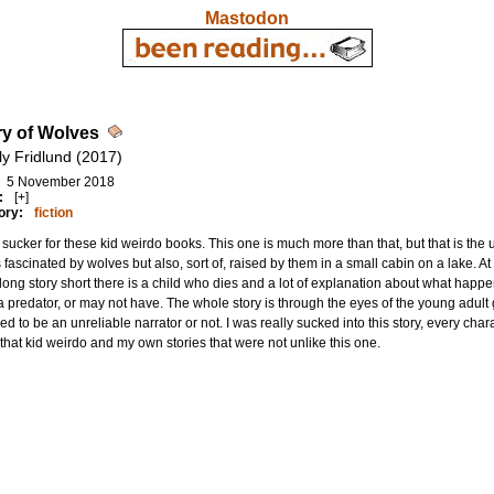
Mastodon
ry of Wolves
ly Fridlund (2017)
5 November 2018
:
[+]
ory:
fiction
 sucker for these kid weirdo books. This one is much more than that, but that is the u
 fascinated by wolves but also, sort of, raised by them in a small cabin on a lake. A
 long story short there is a child who dies and a lot of explanation about what ha
 predator, or may not have. The whole story is through the eyes of the young adult gi
ed to be an unreliable narrator or not. I was really sucked into this story, every c
that kid weirdo and my own stories that were not unlike this one.