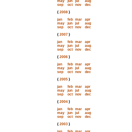
may
jun
jul
aug
sep
oct
nov
dec
{
2008
}
jan
feb
mar
apr
may
jun
jul
aug
sep
oct
nov
dec
{
2007
}
jan
feb
mar
apr
may
jun
jul
aug
sep
oct
nov
dec
{
2006
}
jan
feb
mar
apr
may
jun
jul
aug
sep
oct
nov
dec
{
2005
}
jan
feb
mar
apr
may
jun
jul
aug
sep
oct
nov
dec
{
2004
}
jan
feb
mar
apr
may
jun
jul
aug
sep
oct
nov
dec
{
2003
}
jan
feb
mar
apr