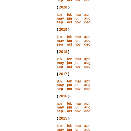
sep
oct
nov
dec
{
2020
}
jan
feb
mar
apr
may
jun
jul
aug
sep
oct
nov
dec
{
2019
}
jan
feb
mar
apr
may
jun
jul
aug
sep
oct
nov
dec
{
2018
}
jan
feb
mar
apr
may
jun
jul
aug
sep
oct
nov
dec
{
2017
}
jan
feb
mar
apr
may
jun
jul
aug
sep
oct
nov
dec
{
2016
}
jan
feb
mar
apr
may
jun
jul
aug
sep
oct
nov
dec
{
2015
}
jan
feb
mar
apr
may
jun
jul
aug