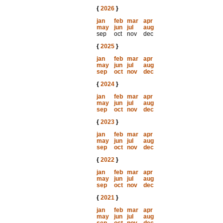
{
2026
}
jan
feb
mar
apr
may
jun
jul
aug
sep
oct
nov
dec
{
2025
}
jan
feb
mar
apr
may
jun
jul
aug
sep
oct
nov
dec
{
2024
}
jan
feb
mar
apr
may
jun
jul
aug
sep
oct
nov
dec
{
2023
}
jan
feb
mar
apr
may
jun
jul
aug
sep
oct
nov
dec
{
2022
}
jan
feb
mar
apr
may
jun
jul
aug
sep
oct
nov
dec
{
2021
}
jan
feb
mar
apr
may
jun
jul
aug