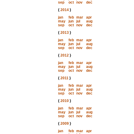
sep
oct
nov
dec
{
2014
}
jan
feb
mar
apr
may
jun
jul
aug
sep
oct
nov
dec
{
2013
}
jan
feb
mar
apr
may
jun
jul
aug
sep
oct
nov
dec
{
2012
}
jan
feb
mar
apr
may
jun
jul
aug
sep
oct
nov
dec
{
2011
}
jan
feb
mar
apr
may
jun
jul
aug
sep
oct
nov
dec
{
2010
}
jan
feb
mar
apr
may
jun
jul
aug
sep
oct
nov
dec
{
2009
}
jan
feb
mar
apr