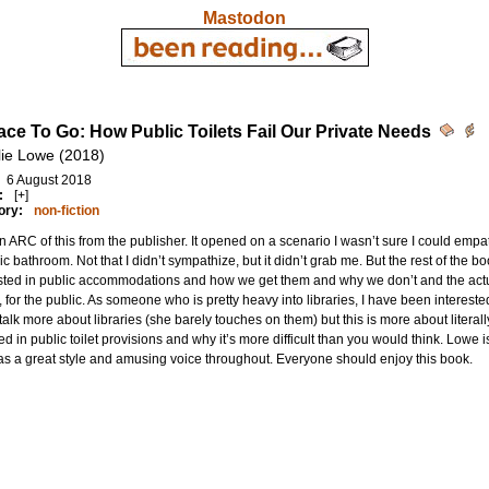
Mastodon
ace To Go: How Public Toilets Fail Our Private Needs
lie Lowe (2018)
6 August 2018
:
[+]
ory:
non-fiction
an ARC of this from the publisher. It opened on a scenario I wasn’t sure I could empat
ic bathroom. Not that I didn’t sympathize, but it didn’t grab me. But the rest of the 
sted in public accommodations and how we get them and why we don’t and the actu
, for the public. As someone who is pretty heavy into libraries, I have been interest
 talk more about libraries (she barely touches on them) but this is more about literall
ed in public toilet provisions and why it’s more difficult than you would think. Lowe
s a great style and amusing voice throughout. Everyone should enjoy this book.