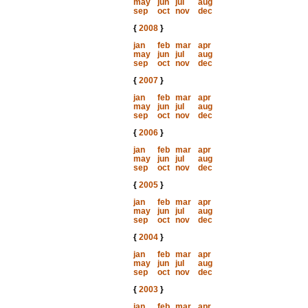
may
jun
jul
aug
sep
oct
nov
dec
{
2008
}
jan
feb
mar
apr
may
jun
jul
aug
sep
oct
nov
dec
{
2007
}
jan
feb
mar
apr
may
jun
jul
aug
sep
oct
nov
dec
{
2006
}
jan
feb
mar
apr
may
jun
jul
aug
sep
oct
nov
dec
{
2005
}
jan
feb
mar
apr
may
jun
jul
aug
sep
oct
nov
dec
{
2004
}
jan
feb
mar
apr
may
jun
jul
aug
sep
oct
nov
dec
{
2003
}
jan
feb
mar
apr