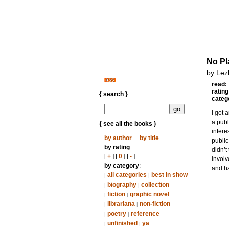
No Pl
by Lez
read:
rating
{ search }
categ
I got 
a publ
{ see all the books }
intere
by author
...
by title
public
by rating
:
didn’t
[
+
] [
0
] [
-
]
involv
by category
:
and ha
all categories
best in show
|
|
biography
collection
|
|
fiction
graphic novel
|
|
librariana
non-fiction
|
|
poetry
reference
|
|
unfinished
ya
|
|