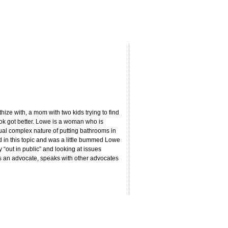
hize with, a mom with two kids trying to find
book got better. Lowe is a woman who is
al complex nature of putting bathrooms in
ed in this topic and was a little bummed Lowe
y “out in public” and looking at issues
 is an advocate, speaks with other advocates