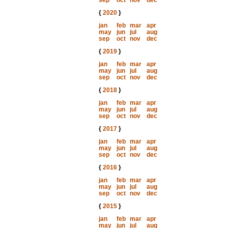
sep
oct
nov
dec
{
2020
}
jan
feb
mar
apr
may
jun
jul
aug
sep
oct
nov
dec
{
2019
}
jan
feb
mar
apr
may
jun
jul
aug
sep
oct
nov
dec
{
2018
}
jan
feb
mar
apr
may
jun
jul
aug
sep
oct
nov
dec
{
2017
}
jan
feb
mar
apr
may
jun
jul
aug
sep
oct
nov
dec
{
2016
}
jan
feb
mar
apr
may
jun
jul
aug
sep
oct
nov
dec
{
2015
}
jan
feb
mar
apr
may
jun
jul
aug