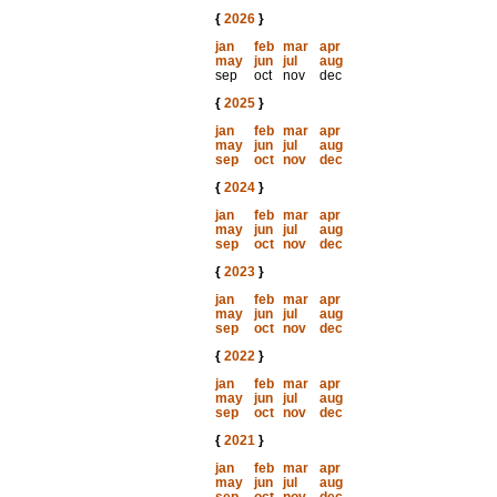
{
2026
}
jan
feb
mar
apr
may
jun
jul
aug
sep
oct
nov
dec
{
2025
}
jan
feb
mar
apr
may
jun
jul
aug
sep
oct
nov
dec
{
2024
}
jan
feb
mar
apr
may
jun
jul
aug
sep
oct
nov
dec
{
2023
}
jan
feb
mar
apr
may
jun
jul
aug
sep
oct
nov
dec
{
2022
}
jan
feb
mar
apr
may
jun
jul
aug
sep
oct
nov
dec
{
2021
}
jan
feb
mar
apr
may
jun
jul
aug