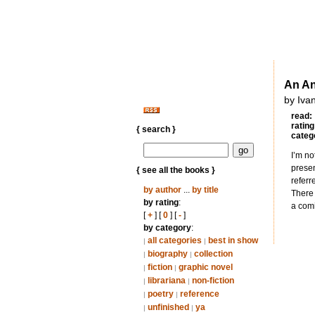
An An
by Iva
read:
rating
{ search }
categ
I’m no
presen
{ see all the books }
referr
by author
...
by title
There 
by rating
:
a comi
[
+
] [
0
] [
-
]
by category
:
all categories
best in show
|
|
biography
collection
|
|
fiction
graphic novel
|
|
librariana
non-fiction
|
|
poetry
reference
|
|
unfinished
ya
|
|