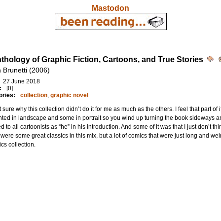
Mastodon
thology of Graphic Fiction, Cartoons, and True Stories
n Brunetti (2006)
27 June 2018
:
[0]
ories:
collection
,
graphic novel
t sure why this collection didn’t do it for me as much as the others. I feel that part of
ted in landscape and some in portrait so you wind up turning the book sideways an
ed to all cartoonists as “he” in his introduction. And some of it was that I just don’t
were some great classics in this mix, but a lot of comics that were just long and weird
cs collection.