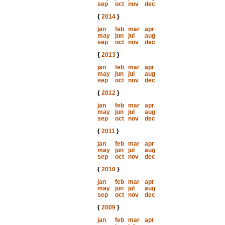
sep
oct
nov
dec
{
2014
}
jan
feb
mar
apr
may
jun
jul
aug
sep
oct
nov
dec
{
2013
}
jan
feb
mar
apr
may
jun
jul
aug
sep
oct
nov
dec
{
2012
}
jan
feb
mar
apr
may
jun
jul
aug
sep
oct
nov
dec
{
2011
}
jan
feb
mar
apr
may
jun
jul
aug
sep
oct
nov
dec
{
2010
}
jan
feb
mar
apr
may
jun
jul
aug
sep
oct
nov
dec
{
2009
}
jan
feb
mar
apr