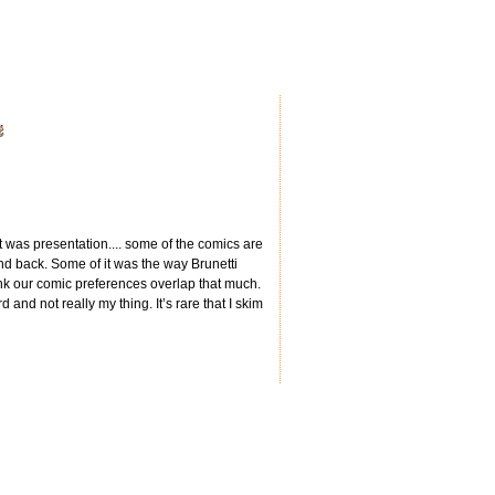
 it was presentation.... some of the comics are
d back. Some of it was the way Brunetti
 think our comic preferences overlap that much.
 and not really my thing. It’s rare that I skim