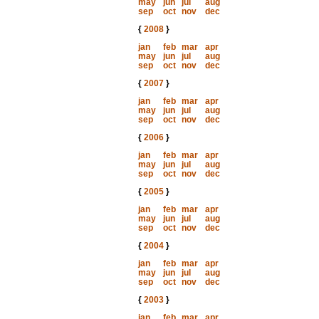
may
jun
jul
aug
sep
oct
nov
dec
{
2008
}
jan
feb
mar
apr
may
jun
jul
aug
sep
oct
nov
dec
{
2007
}
jan
feb
mar
apr
may
jun
jul
aug
sep
oct
nov
dec
{
2006
}
jan
feb
mar
apr
may
jun
jul
aug
sep
oct
nov
dec
{
2005
}
jan
feb
mar
apr
may
jun
jul
aug
sep
oct
nov
dec
{
2004
}
jan
feb
mar
apr
may
jun
jul
aug
sep
oct
nov
dec
{
2003
}
jan
feb
mar
apr