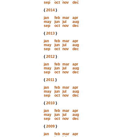
sep
oct
nov
dec
{
2014
}
jan
feb
mar
apr
may
jun
jul
aug
sep
oct
nov
dec
{
2013
}
jan
feb
mar
apr
may
jun
jul
aug
sep
oct
nov
dec
{
2012
}
jan
feb
mar
apr
may
jun
jul
aug
sep
oct
nov
dec
{
2011
}
jan
feb
mar
apr
may
jun
jul
aug
sep
oct
nov
dec
{
2010
}
jan
feb
mar
apr
may
jun
jul
aug
sep
oct
nov
dec
{
2009
}
jan
feb
mar
apr