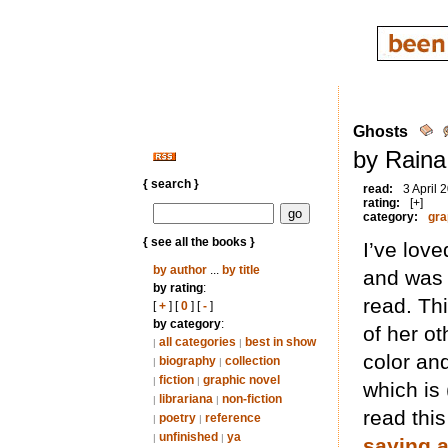
Ghosts
by Raina
{ search }
read:
3 April 
rating:
[+]
category:
gra
{ see all the books }
I’ve lov
by author
...
by title
and was h
by rating
:
read. Th
[
+
] [
0
] [
-
]
by category
:
of her o
all categories
best in show
|
|
color and
biography
collection
|
|
fiction
graphic novel
|
|
which is 
librariana
non-fiction
|
|
read thi
poetry
reference
|
|
unfinished
ya
|
|
saying 