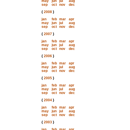
may
jun
jul
aug
sep
oct
nov
dec
{
2008
}
jan
feb
mar
apr
may
jun
jul
aug
sep
oct
nov
dec
{
2007
}
jan
feb
mar
apr
may
jun
jul
aug
sep
oct
nov
dec
{
2006
}
jan
feb
mar
apr
may
jun
jul
aug
sep
oct
nov
dec
{
2005
}
jan
feb
mar
apr
may
jun
jul
aug
sep
oct
nov
dec
{
2004
}
jan
feb
mar
apr
may
jun
jul
aug
sep
oct
nov
dec
{
2003
}
jan
feb
mar
apr