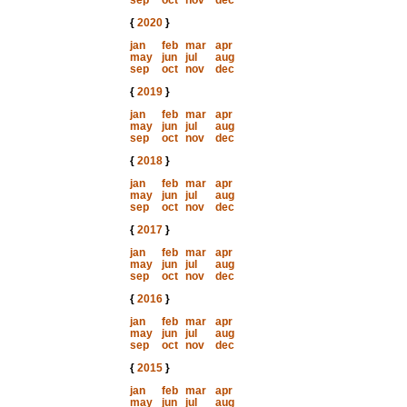
sep
oct
nov
dec
{
2020
}
jan
feb
mar
apr
may
jun
jul
aug
sep
oct
nov
dec
{
2019
}
jan
feb
mar
apr
may
jun
jul
aug
sep
oct
nov
dec
{
2018
}
jan
feb
mar
apr
may
jun
jul
aug
sep
oct
nov
dec
{
2017
}
jan
feb
mar
apr
may
jun
jul
aug
sep
oct
nov
dec
{
2016
}
jan
feb
mar
apr
may
jun
jul
aug
sep
oct
nov
dec
{
2015
}
jan
feb
mar
apr
may
jun
jul
aug