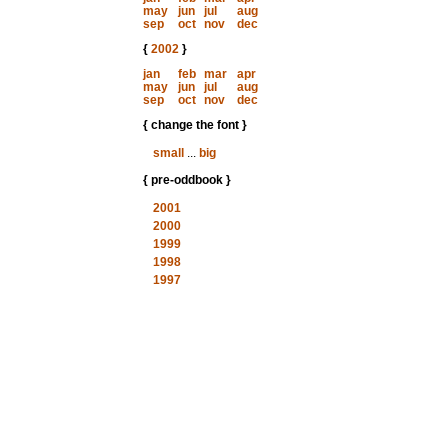
may
jun
jul
aug
sep
oct
nov
dec
{
2002
}
jan
feb
mar
apr
may
jun
jul
aug
sep
oct
nov
dec
{ change the font }
small
...
big
{ pre-oddbook }
2001
2000
1999
1998
1997