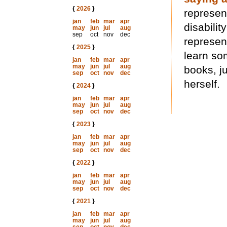
{
2026
}
represen
jan
feb
mar
apr
disabilit
may
jun
jul
aug
sep
oct
nov
dec
represent
{
2025
}
learn so
jan
feb
mar
apr
may
jun
jul
aug
books, j
sep
oct
nov
dec
herself.
{
2024
}
jan
feb
mar
apr
may
jun
jul
aug
sep
oct
nov
dec
{
2023
}
jan
feb
mar
apr
may
jun
jul
aug
sep
oct
nov
dec
{
2022
}
jan
feb
mar
apr
may
jun
jul
aug
sep
oct
nov
dec
{
2021
}
jan
feb
mar
apr
may
jun
jul
aug