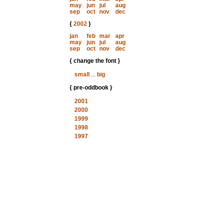
may
jun
jul
aug
sep
oct
nov
dec
{
2002
}
jan
feb
mar
apr
may
jun
jul
aug
sep
oct
nov
dec
{ change the font }
small
...
big
{ pre-oddbook }
2001
2000
1999
1998
1997