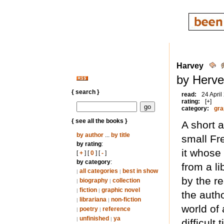
Harvey
by Herve
{ search }
read:
24 April
rating:
[+]
category:
gra
{ see all the books }
A short 
by author
...
by title
small Fr
by rating
:
it whose 
[
+
] [
0
] [
-
]
by category
:
from a l
all categories
best in show
|
|
by the re
biography
collection
|
|
fiction
graphic novel
|
|
the auth
librariana
non-fiction
|
|
world of 
poetry
reference
|
|
unfinished
ya
|
|
difficult 