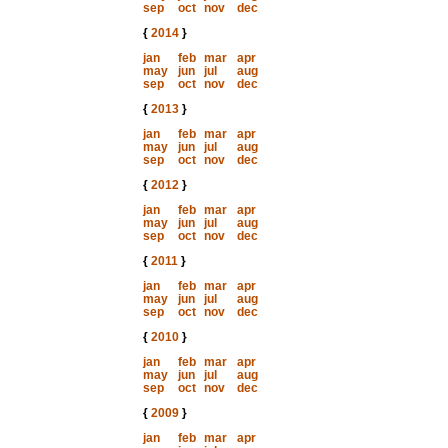
sep
oct
nov
dec
{
2014
}
jan
feb
mar
apr
may
jun
jul
aug
sep
oct
nov
dec
{
2013
}
jan
feb
mar
apr
may
jun
jul
aug
sep
oct
nov
dec
{
2012
}
jan
feb
mar
apr
may
jun
jul
aug
sep
oct
nov
dec
{
2011
}
jan
feb
mar
apr
may
jun
jul
aug
sep
oct
nov
dec
{
2010
}
jan
feb
mar
apr
may
jun
jul
aug
sep
oct
nov
dec
{
2009
}
jan
feb
mar
apr