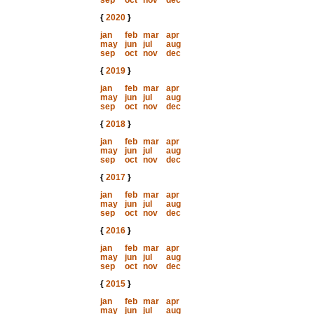
sep
oct
nov
dec
{
2020
}
jan
feb
mar
apr
may
jun
jul
aug
sep
oct
nov
dec
{
2019
}
jan
feb
mar
apr
may
jun
jul
aug
sep
oct
nov
dec
{
2018
}
jan
feb
mar
apr
may
jun
jul
aug
sep
oct
nov
dec
{
2017
}
jan
feb
mar
apr
may
jun
jul
aug
sep
oct
nov
dec
{
2016
}
jan
feb
mar
apr
may
jun
jul
aug
sep
oct
nov
dec
{
2015
}
jan
feb
mar
apr
may
jun
jul
aug