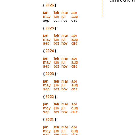
{
2026
}
jan
feb
mar
apr
may
jun
jul
aug
sep
oct
nov
dec
{
2025
}
jan
feb
mar
apr
may
jun
jul
aug
sep
oct
nov
dec
{
2024
}
jan
feb
mar
apr
may
jun
jul
aug
sep
oct
nov
dec
{
2023
}
jan
feb
mar
apr
may
jun
jul
aug
sep
oct
nov
dec
{
2022
}
jan
feb
mar
apr
may
jun
jul
aug
sep
oct
nov
dec
{
2021
}
jan
feb
mar
apr
may
jun
jul
aug