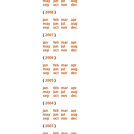
may
jun
jul
aug
sep
oct
nov
dec
{
2008
}
jan
feb
mar
apr
may
jun
jul
aug
sep
oct
nov
dec
{
2007
}
jan
feb
mar
apr
may
jun
jul
aug
sep
oct
nov
dec
{
2006
}
jan
feb
mar
apr
may
jun
jul
aug
sep
oct
nov
dec
{
2005
}
jan
feb
mar
apr
may
jun
jul
aug
sep
oct
nov
dec
{
2004
}
jan
feb
mar
apr
may
jun
jul
aug
sep
oct
nov
dec
{
2003
}
jan
feb
mar
apr