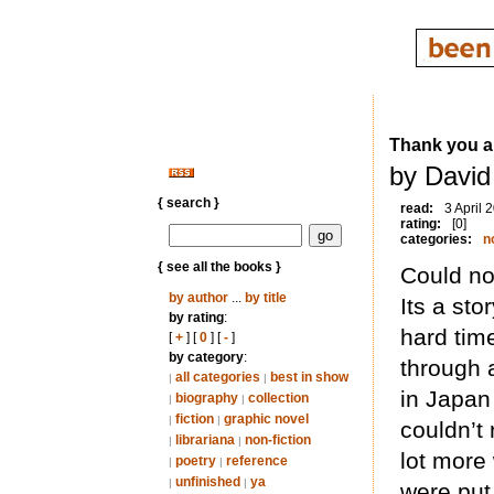
Thank you 
by David
{ search }
read:
3 April 
rating:
[0]
categories:
n
{ see all the books }
Could not
by author
...
by title
Its a sto
by rating
:
hard time
[
+
] [
0
] [
-
]
by category
:
through a
all categories
best in show
|
|
in Japan 
biography
collection
|
|
fiction
graphic novel
|
|
couldn’t 
librariana
non-fiction
|
|
lot more
poetry
reference
|
|
unfinished
ya
|
|
were put