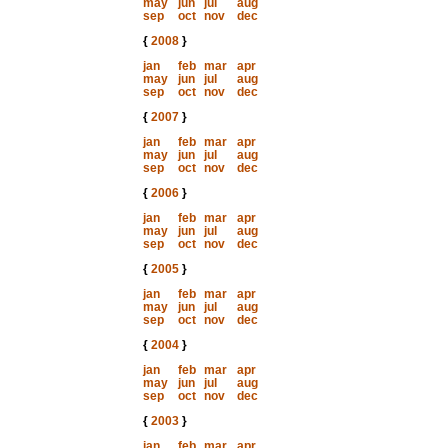
may
jun
jul
aug
sep
oct
nov
dec
{
2008
}
jan
feb
mar
apr
may
jun
jul
aug
sep
oct
nov
dec
{
2007
}
jan
feb
mar
apr
may
jun
jul
aug
sep
oct
nov
dec
{
2006
}
jan
feb
mar
apr
may
jun
jul
aug
sep
oct
nov
dec
{
2005
}
jan
feb
mar
apr
may
jun
jul
aug
sep
oct
nov
dec
{
2004
}
jan
feb
mar
apr
may
jun
jul
aug
sep
oct
nov
dec
{
2003
}
jan
feb
mar
apr