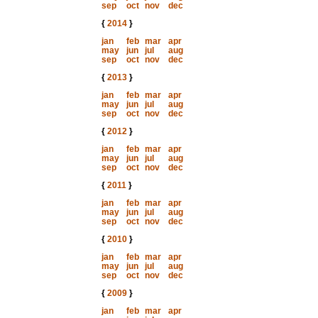
sep
oct
nov
dec
{
2014
}
jan
feb
mar
apr
may
jun
jul
aug
sep
oct
nov
dec
{
2013
}
jan
feb
mar
apr
may
jun
jul
aug
sep
oct
nov
dec
{
2012
}
jan
feb
mar
apr
may
jun
jul
aug
sep
oct
nov
dec
{
2011
}
jan
feb
mar
apr
may
jun
jul
aug
sep
oct
nov
dec
{
2010
}
jan
feb
mar
apr
may
jun
jul
aug
sep
oct
nov
dec
{
2009
}
jan
feb
mar
apr