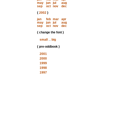
may
jun
jul
aug
sep
oct
nov
dec
{
2002
}
jan
feb
mar
apr
may
jun
jul
aug
sep
oct
nov
dec
{ change the font }
small
...
big
{ pre-oddbook }
2001
2000
1999
1998
1997