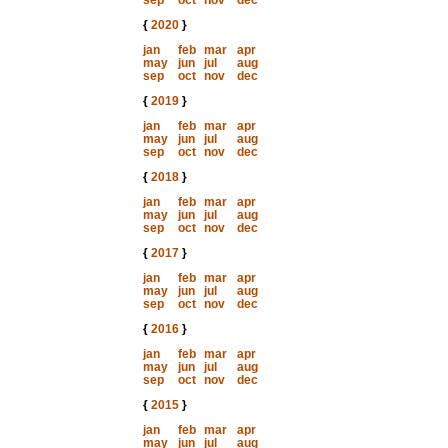
sep
oct
nov
dec
{
2020
}
jan
feb
mar
apr
may
jun
jul
aug
sep
oct
nov
dec
{
2019
}
jan
feb
mar
apr
may
jun
jul
aug
sep
oct
nov
dec
{
2018
}
jan
feb
mar
apr
may
jun
jul
aug
sep
oct
nov
dec
{
2017
}
jan
feb
mar
apr
may
jun
jul
aug
sep
oct
nov
dec
{
2016
}
jan
feb
mar
apr
may
jun
jul
aug
sep
oct
nov
dec
{
2015
}
jan
feb
mar
apr
may
jun
jul
aug