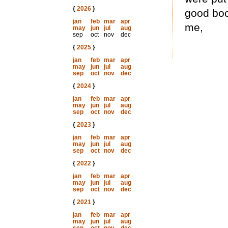
{
2026
}
good boo
jan
feb
mar
apr
me,
may
jun
jul
aug
sep
oct
nov
dec
{
2025
}
jan
feb
mar
apr
may
jun
jul
aug
sep
oct
nov
dec
{
2024
}
jan
feb
mar
apr
may
jun
jul
aug
sep
oct
nov
dec
{
2023
}
jan
feb
mar
apr
may
jun
jul
aug
sep
oct
nov
dec
{
2022
}
jan
feb
mar
apr
may
jun
jul
aug
sep
oct
nov
dec
{
2021
}
jan
feb
mar
apr
may
jun
jul
aug