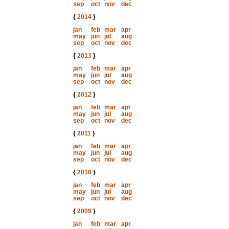
sep
oct
nov
dec
{
2014
}
jan
feb
mar
apr
may
jun
jul
aug
sep
oct
nov
dec
{
2013
}
jan
feb
mar
apr
may
jun
jul
aug
sep
oct
nov
dec
{
2012
}
jan
feb
mar
apr
may
jun
jul
aug
sep
oct
nov
dec
{
2011
}
jan
feb
mar
apr
may
jun
jul
aug
sep
oct
nov
dec
{
2010
}
jan
feb
mar
apr
may
jun
jul
aug
sep
oct
nov
dec
{
2009
}
jan
feb
mar
apr