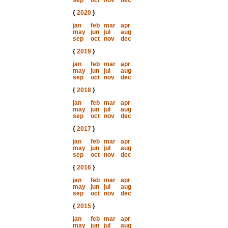
sep
oct
nov
dec
{
2020
}
jan
feb
mar
apr
may
jun
jul
aug
sep
oct
nov
dec
{
2019
}
jan
feb
mar
apr
may
jun
jul
aug
sep
oct
nov
dec
{
2018
}
jan
feb
mar
apr
may
jun
jul
aug
sep
oct
nov
dec
{
2017
}
jan
feb
mar
apr
may
jun
jul
aug
sep
oct
nov
dec
{
2016
}
jan
feb
mar
apr
may
jun
jul
aug
sep
oct
nov
dec
{
2015
}
jan
feb
mar
apr
may
jun
jul
aug