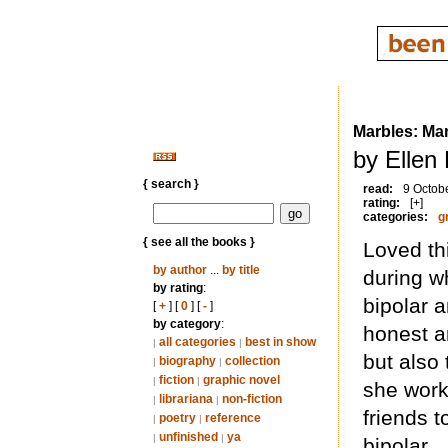
Marbles: Ma
by Ellen
{ search }
read:
9 Octob
rating:
[+]
categories:
g
{ see all the books }
Loved th
by author
...
by title
during w
by rating
:
bipolar a
[
+
] [
0
] [
-
]
by category
:
honest a
all categories
best in show
|
|
but also
biography
collection
|
|
fiction
graphic novel
|
|
she work
librariana
non-fiction
|
|
friends t
poetry
reference
|
|
unfinished
ya
|
|
bipolar.