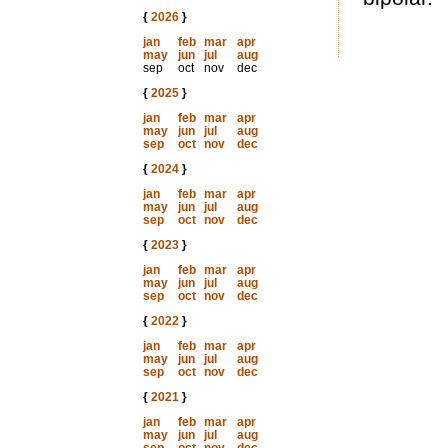
{
2026
}
jan
feb
mar
apr
may
jun
jul
aug
sep
oct
nov
dec
{
2025
}
jan
feb
mar
apr
may
jun
jul
aug
sep
oct
nov
dec
{
2024
}
jan
feb
mar
apr
may
jun
jul
aug
sep
oct
nov
dec
{
2023
}
jan
feb
mar
apr
may
jun
jul
aug
sep
oct
nov
dec
{
2022
}
jan
feb
mar
apr
may
jun
jul
aug
sep
oct
nov
dec
{
2021
}
jan
feb
mar
apr
may
jun
jul
aug