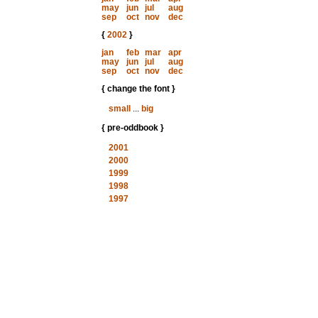
may
jun
jul
aug
sep
oct
nov
dec
{
2002
}
jan
feb
mar
apr
may
jun
jul
aug
sep
oct
nov
dec
{ change the font }
small
...
big
{ pre-oddbook }
2001
2000
1999
1998
1997