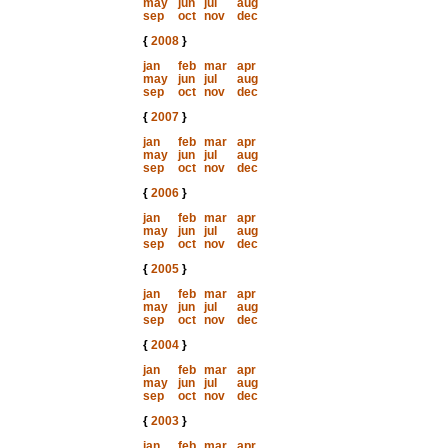
may
jun
jul
aug
sep
oct
nov
dec
{
2008
}
jan
feb
mar
apr
may
jun
jul
aug
sep
oct
nov
dec
{
2007
}
jan
feb
mar
apr
may
jun
jul
aug
sep
oct
nov
dec
{
2006
}
jan
feb
mar
apr
may
jun
jul
aug
sep
oct
nov
dec
{
2005
}
jan
feb
mar
apr
may
jun
jul
aug
sep
oct
nov
dec
{
2004
}
jan
feb
mar
apr
may
jun
jul
aug
sep
oct
nov
dec
{
2003
}
jan
feb
mar
apr