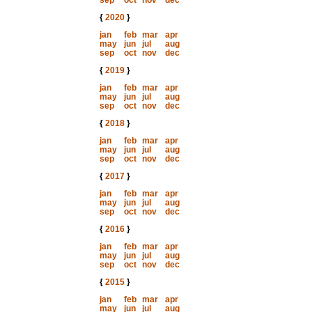
sep
oct
nov
dec
{
2020
}
jan
feb
mar
apr
may
jun
jul
aug
sep
oct
nov
dec
{
2019
}
jan
feb
mar
apr
may
jun
jul
aug
sep
oct
nov
dec
{
2018
}
jan
feb
mar
apr
may
jun
jul
aug
sep
oct
nov
dec
{
2017
}
jan
feb
mar
apr
may
jun
jul
aug
sep
oct
nov
dec
{
2016
}
jan
feb
mar
apr
may
jun
jul
aug
sep
oct
nov
dec
{
2015
}
jan
feb
mar
apr
may
jun
jul
aug