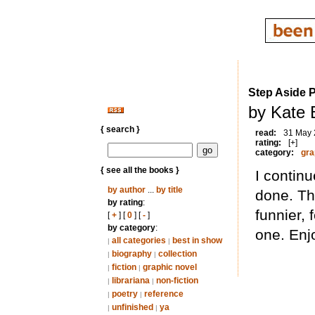
Step Aside 
by Kate 
{ search }
read:
31 May
rating:
[+]
category:
gra
{ see all the books }
I contin
by author
...
by title
done. Thi
by rating
:
funnier, 
[
+
] [
0
] [
-
]
by category
:
one. Enj
all categories
best in show
|
|
biography
collection
|
|
fiction
graphic novel
|
|
librariana
non-fiction
|
|
poetry
reference
|
|
unfinished
ya
|
|