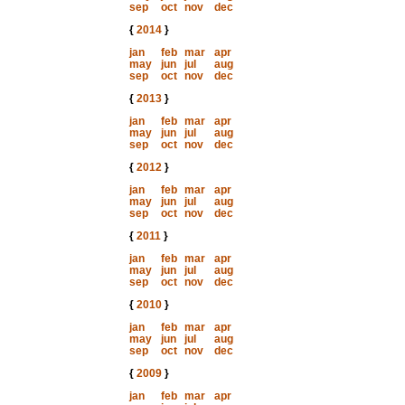
sep
oct
nov
dec
{
2014
}
jan
feb
mar
apr
may
jun
jul
aug
sep
oct
nov
dec
{
2013
}
jan
feb
mar
apr
may
jun
jul
aug
sep
oct
nov
dec
{
2012
}
jan
feb
mar
apr
may
jun
jul
aug
sep
oct
nov
dec
{
2011
}
jan
feb
mar
apr
may
jun
jul
aug
sep
oct
nov
dec
{
2010
}
jan
feb
mar
apr
may
jun
jul
aug
sep
oct
nov
dec
{
2009
}
jan
feb
mar
apr