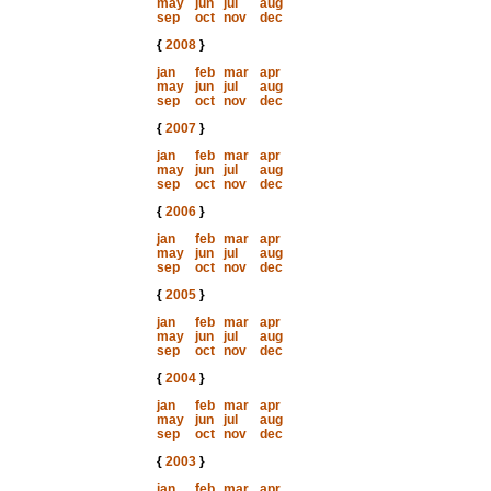
may
jun
jul
aug
sep
oct
nov
dec
{
2008
}
jan
feb
mar
apr
may
jun
jul
aug
sep
oct
nov
dec
{
2007
}
jan
feb
mar
apr
may
jun
jul
aug
sep
oct
nov
dec
{
2006
}
jan
feb
mar
apr
may
jun
jul
aug
sep
oct
nov
dec
{
2005
}
jan
feb
mar
apr
may
jun
jul
aug
sep
oct
nov
dec
{
2004
}
jan
feb
mar
apr
may
jun
jul
aug
sep
oct
nov
dec
{
2003
}
jan
feb
mar
apr