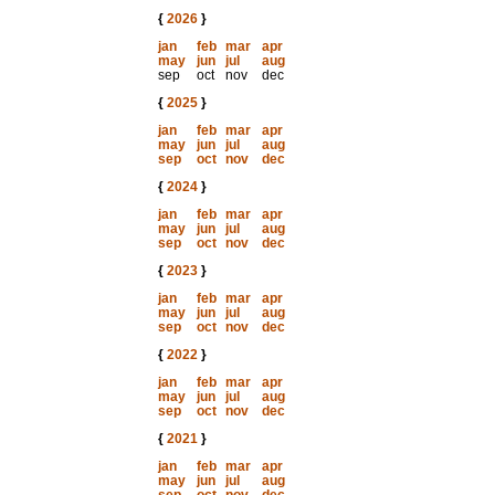
{
2026
}
jan
feb
mar
apr
may
jun
jul
aug
sep
oct
nov
dec
{
2025
}
jan
feb
mar
apr
may
jun
jul
aug
sep
oct
nov
dec
{
2024
}
jan
feb
mar
apr
may
jun
jul
aug
sep
oct
nov
dec
{
2023
}
jan
feb
mar
apr
may
jun
jul
aug
sep
oct
nov
dec
{
2022
}
jan
feb
mar
apr
may
jun
jul
aug
sep
oct
nov
dec
{
2021
}
jan
feb
mar
apr
may
jun
jul
aug