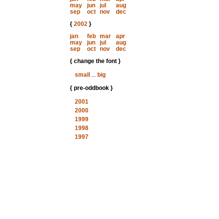
may
jun
jul
aug
sep
oct
nov
dec
{
2002
}
jan
feb
mar
apr
may
jun
jul
aug
sep
oct
nov
dec
{ change the font }
small
...
big
{ pre-oddbook }
2001
2000
1999
1998
1997