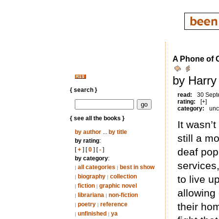
A Phone of O
by Harry
{ search }
read:
30 Sept
rating:
[+]
category:
unc
{ see all the books }
It wasn’t
by author
...
by title
still a 
by rating
:
[
+
] [
0
] [
-
]
deaf pop
by category
:
services
all categories
best in show
|
|
biography
collection
to live u
|
|
fiction
graphic novel
|
|
allowing
librariana
non-fiction
|
|
poetry
reference
their ho
|
|
unfinished
ya
|
|