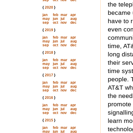
sep
oct
nov
dec
the telep
{
2020
}
became u
jan
feb
mar
apr
may
jun
jul
aug
have to 
sep
oct
nov
dec
even com
{
2019
}
communic
jan
feb
mar
apr
may
jun
jul
aug
time, AT
sep
oct
nov
dec
{
2018
}
long dis
jan
feb
mar
apr
their ser
may
jun
jul
aug
sep
oct
nov
dec
time sys
{
2017
}
people. T
jan
feb
mar
apr
AT&T who
may
jun
jul
aug
sep
oct
nov
dec
the needs
{
2016
}
promote 
jan
feb
mar
apr
may
jun
jul
aug
signallin
sep
oct
nov
dec
learn mo
{
2015
}
jan
feb
mar
apr
technolo
may
jun
jul
aug