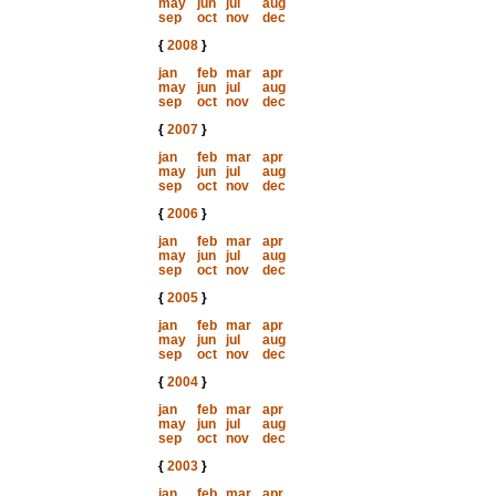
may
jun
jul
aug
sep
oct
nov
dec
{
2008
}
jan
feb
mar
apr
may
jun
jul
aug
sep
oct
nov
dec
{
2007
}
jan
feb
mar
apr
may
jun
jul
aug
sep
oct
nov
dec
{
2006
}
jan
feb
mar
apr
may
jun
jul
aug
sep
oct
nov
dec
{
2005
}
jan
feb
mar
apr
may
jun
jul
aug
sep
oct
nov
dec
{
2004
}
jan
feb
mar
apr
may
jun
jul
aug
sep
oct
nov
dec
{
2003
}
jan
feb
mar
apr