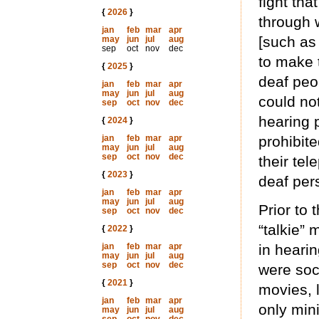
fight tha
{
2026
}
through 
jan
feb
mar
apr
[such as
may
jun
jul
aug
sep
oct
nov
dec
to make 
{
2025
}
deaf peo
jan
feb
mar
apr
may
jun
jul
aug
could no
sep
oct
nov
dec
hearing 
{
2024
}
jan
feb
mar
apr
prohibit
may
jun
jul
aug
sep
oct
nov
dec
their tel
{
2023
}
deaf per
jan
feb
mar
apr
may
jun
jul
aug
Prior to
sep
oct
nov
dec
“talkie”
{
2022
}
jan
feb
mar
apr
in heari
may
jun
jul
aug
sep
oct
nov
dec
were soc
{
2021
}
movies, l
jan
feb
mar
apr
only mini
may
jun
jul
aug