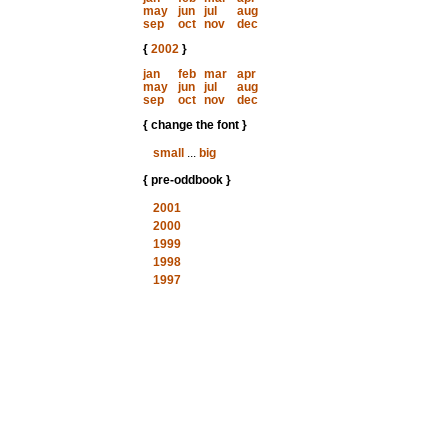
may
jun
jul
aug
sep
oct
nov
dec
{
2002
}
jan
feb
mar
apr
may
jun
jul
aug
sep
oct
nov
dec
{ change the font }
small
...
big
{ pre-oddbook }
2001
2000
1999
1998
1997