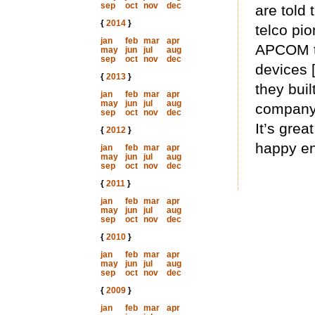
sep
oct
nov
dec
are told 
{
2014
}
telco pi
jan
feb
mar
apr
APCOM th
may
jun
jul
aug
sep
oct
nov
dec
devices 
{
2013
}
they bui
jan
feb
mar
apr
may
jun
jul
aug
company 
sep
oct
nov
dec
It’s grea
{
2012
}
happy en
jan
feb
mar
apr
may
jun
jul
aug
sep
oct
nov
dec
{
2011
}
jan
feb
mar
apr
may
jun
jul
aug
sep
oct
nov
dec
{
2010
}
jan
feb
mar
apr
may
jun
jul
aug
sep
oct
nov
dec
{
2009
}
jan
feb
mar
apr