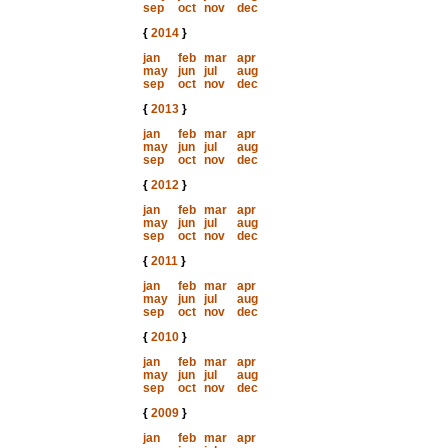
sep
oct
nov
dec
{
2014
}
jan
feb
mar
apr
may
jun
jul
aug
sep
oct
nov
dec
{
2013
}
jan
feb
mar
apr
may
jun
jul
aug
sep
oct
nov
dec
{
2012
}
jan
feb
mar
apr
may
jun
jul
aug
sep
oct
nov
dec
{
2011
}
jan
feb
mar
apr
may
jun
jul
aug
sep
oct
nov
dec
{
2010
}
jan
feb
mar
apr
may
jun
jul
aug
sep
oct
nov
dec
{
2009
}
jan
feb
mar
apr