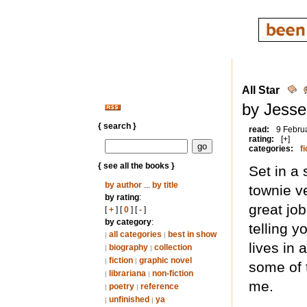
All Star
by Jesse
{ search }
read:
9 Febru
rating:
[+]
categories:
fi
{ see all the books }
Set in a 
by author
...
by title
townie v
by rating
:
great jo
[
+
] [
0
] [
-
]
by category
:
telling 
all categories
best in show
|
|
lives in
biography
collection
|
|
fiction
graphic novel
|
|
some of t
librariana
non-fiction
|
|
me.
poetry
reference
|
|
unfinished
ya
|
|