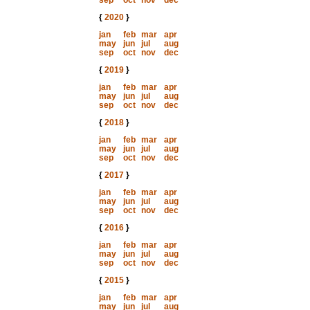
sep
oct
nov
dec
{
2020
}
jan
feb
mar
apr
may
jun
jul
aug
sep
oct
nov
dec
{
2019
}
jan
feb
mar
apr
may
jun
jul
aug
sep
oct
nov
dec
{
2018
}
jan
feb
mar
apr
may
jun
jul
aug
sep
oct
nov
dec
{
2017
}
jan
feb
mar
apr
may
jun
jul
aug
sep
oct
nov
dec
{
2016
}
jan
feb
mar
apr
may
jun
jul
aug
sep
oct
nov
dec
{
2015
}
jan
feb
mar
apr
may
jun
jul
aug