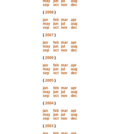
may
jun
jul
aug
sep
oct
nov
dec
{
2008
}
jan
feb
mar
apr
may
jun
jul
aug
sep
oct
nov
dec
{
2007
}
jan
feb
mar
apr
may
jun
jul
aug
sep
oct
nov
dec
{
2006
}
jan
feb
mar
apr
may
jun
jul
aug
sep
oct
nov
dec
{
2005
}
jan
feb
mar
apr
may
jun
jul
aug
sep
oct
nov
dec
{
2004
}
jan
feb
mar
apr
may
jun
jul
aug
sep
oct
nov
dec
{
2003
}
jan
feb
mar
apr