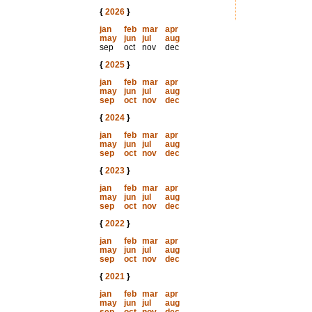
{
2026
}
jan
feb
mar
apr
may
jun
jul
aug
sep
oct
nov
dec
{
2025
}
jan
feb
mar
apr
may
jun
jul
aug
sep
oct
nov
dec
{
2024
}
jan
feb
mar
apr
may
jun
jul
aug
sep
oct
nov
dec
{
2023
}
jan
feb
mar
apr
may
jun
jul
aug
sep
oct
nov
dec
{
2022
}
jan
feb
mar
apr
may
jun
jul
aug
sep
oct
nov
dec
{
2021
}
jan
feb
mar
apr
may
jun
jul
aug