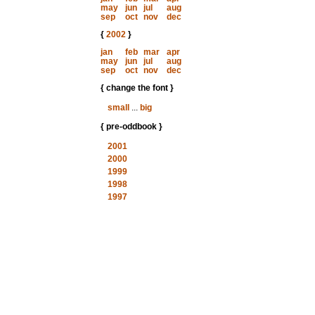
may
jun
jul
aug
sep
oct
nov
dec
{
2002
}
jan
feb
mar
apr
may
jun
jul
aug
sep
oct
nov
dec
{ change the font }
small
...
big
{ pre-oddbook }
2001
2000
1999
1998
1997